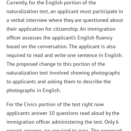
Currently, for the English portion of the
naturalization test, an applicant must participate in
a verbal interview where they are questioned about
their application for citizenship. An immigration
officer assesses the applicant’s English fluency
based on the conversation. The applicant is also
required to read and write one sentence in English.
The proposed change to this portion of the
naturalization test involved showing photographs
to applicants and asking them to describe the
photographs in English.
For the Civics portion of the test right now
applicants answer 10 questions read aloud by the
immigration officer administering the test. Only 6
correct answers are required to pass. The proposed