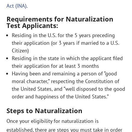
Act (INA)
.
Requirements for Naturalization
Test Applicants:
Residing in the U.S. for the 5 years preceding
their application (or 3 years if married to a U.S.
Citizen)
Residing in the state in which the applicant filed
their application for at least 3 months
Having been and remaining a person of “good
moral character,” respecting the Constitution of
the United States, and “well disposed to the good
order and happiness of the United States.”
Steps to Naturalization
Once your eligibility for naturalization is
established, there are steps you must take in order