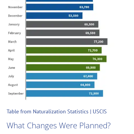
Table from Naturalization Statistics | USCIS
What Changes Were Planned?