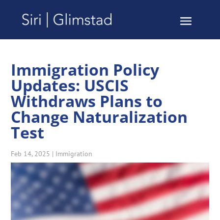
Immigration Policy
Updates: USCIS
Withdraws Plans to
Change Naturalization
Test
Feb 14, 2025
|
Immigration