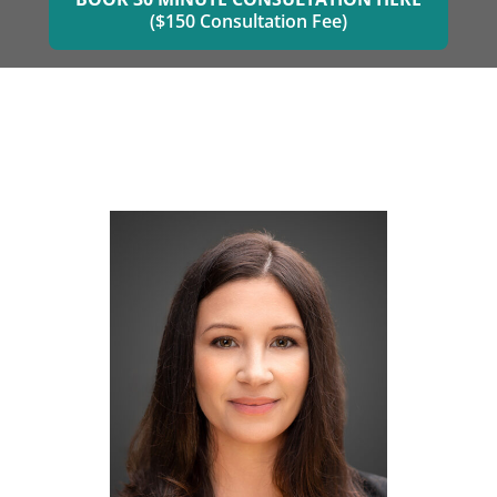
($150 Consultation Fee)