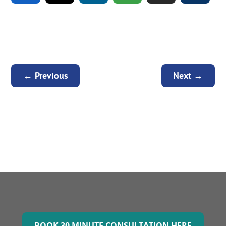
←
Previous
Next
→
BOOK 30 MINUTE CONSULTATION HERE