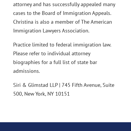
attorney and has successfully appealed many
cases to the Board of Immigration Appeals.
Christina is also a member of The American
Immigration Lawyers Association.
Practice limited to federal immigration law.
Please refer to individual attorney
biographies for a full list of state bar
admissions.
Siri & Glimstad LLP | 745 Fifth Avenue, Suite
500, New York, NY 10151