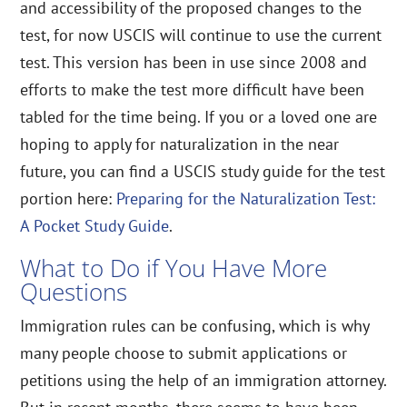
and accessibility of the proposed changes to the
test, for now USCIS will continue to use the current
test. This version has been in use since 2008 and
efforts to make the test more difficult have been
tabled for the time being. If you or a loved one are
hoping to apply for naturalization in the near
future, you can find a USCIS study guide for the test
portion here:
Preparing for the Naturalization Test:
A Pocket Study Guide
.
What to Do if You Have More
Questions
Immigration rules can be confusing, which is why
many people choose to submit applications or
petitions using the help of an immigration attorney.