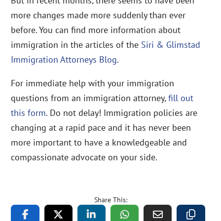
But in recent months, there seems to have been
more changes made more suddenly than ever
before. You can find more information about
immigration in the articles of the
Siri & Glimstad
Immigration Attorneys Blog
.
For immediate help with your immigration
questions from an immigration attorney,
fill out
this form
. Do not delay! Immigration policies are
changing at a rapid pace and it has never been
more important to have a knowledgeable and
compassionate advocate on your side.
Share This: