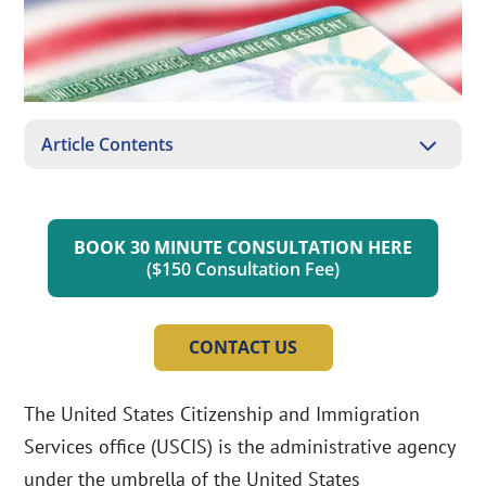
3
Article Contents
BOOK 30 MINUTE CONSULTATION HERE
($150 Consultation Fee)
CONTACT US
The United States Citizenship and Immigration
Services office (USCIS) is the administrative agency
under the umbrella of the United States