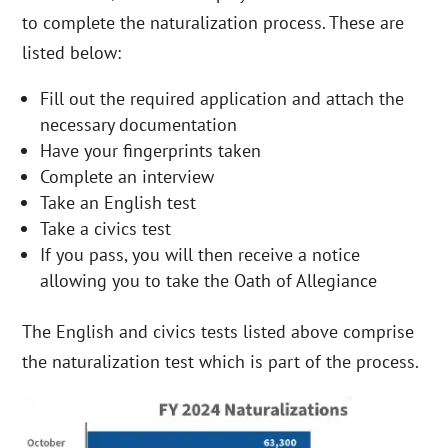
to complete the naturalization process. These are
listed below:
Fill out the required application and attach the
necessary documentation
Have your fingerprints taken
Complete an interview
Take an English test
Take a civics test
If you pass, you will then receive a notice
allowing you to take the Oath of Allegiance
The English and civics tests listed above comprise
the naturalization test which is part of the process.