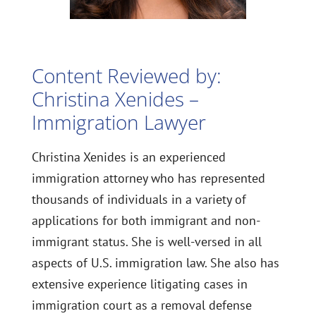
Content Reviewed by:
Christina Xenides –
Immigration Lawyer
Christina Xenides is an experienced
immigration attorney who has represented
thousands of individuals in a variety of
applications for both immigrant and non-
immigrant status. She is well-versed in all
aspects of U.S. immigration law. She also has
extensive experience litigating cases in
immigration court as a removal defense