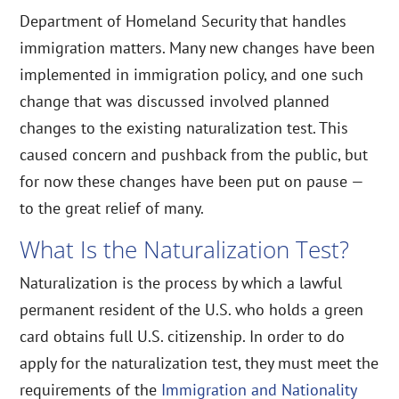
Department of Homeland Security that handles
immigration matters. Many new changes have been
implemented in immigration policy, and one such
change that was discussed involved planned
changes to the existing naturalization test. This
caused concern and pushback from the public, but
for now these changes have been put on pause —
to the great relief of many.
What Is the Naturalization Test?
Naturalization is the process by which a lawful
permanent resident of the U.S. who holds a green
card obtains full U.S. citizenship. In order to do
apply for the naturalization test, they must meet the
requirements of the
Immigration and Nationality