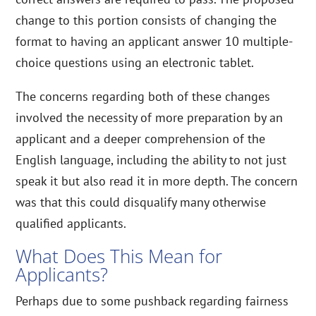
change to this portion consists of changing the
format to having an applicant answer 10 multiple-
choice questions using an electronic tablet.
The concerns regarding both of these changes
involved the necessity of more preparation by an
applicant and a deeper comprehension of the
English language, including the ability to not just
speak it but also read it in more depth. The concern
was that this could disqualify many otherwise
qualified applicants.
What Does This Mean for
Applicants?
Perhaps due to some pushback regarding fairness