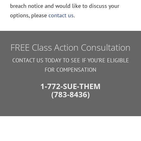
breach notice and would like to discuss your
options, please
contact us
.
FREE Class Action Consultation
CONTACT US TODAY TO SEE IF YOU’RE ELIGIBLE
FOR COMPENSATION
1-772-SUE-THEM
(783-8436)