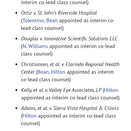
interim co-lead class counsel)
Ortiz v. St. John’s Riverside Hospital
(
Tolentino
,
Bean
appointed as interim co-
lead class counsel)
Douglas v. Innovative Scientific Solutions LLC
(
N. Williams
appointed as interim co-lead
class counsel)
Christiansen, et al. v. Clarinda Regional Health
Center
(
Bean
,
Hilton
appointed as interim
co-lead class counsel)
Kelly, et al. v. Valley Eye Associates, LP
(
Hilton
appointed as interim co-lead class counsel)
Adams, et al. v. Sierra Vista Hospital & Clinics
(
Hilton
appointed as interim co-lead class
counsel)