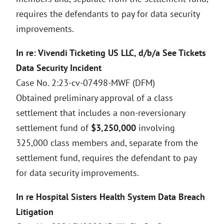
requires the defendants to pay for data security
improvements.
In re: Vivendi Ticketing US LLC, d/b/a See Tickets
Data Security Incident
Case No. 2:23-cv-07498-MWF (DFM)
Obtained preliminary approval of a class
settlement that includes a non-reversionary
settlement fund of
$3,250,000
involving
325,000 class members and, separate from the
settlement fund, requires the defendant to pay
for data security improvements.
In re Hospital Sisters Health System Data Breach
Litigation