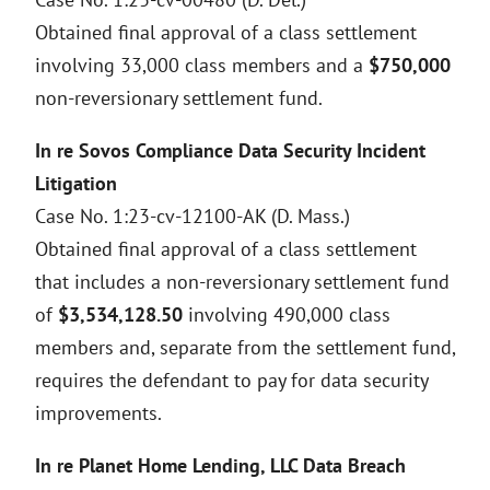
Obtained final approval of a class settlement
involving 33,000 class members and a
$750,000
non-reversionary settlement fund.
In re Sovos Compliance Data Security Incident
Litigation
Case No. 1:23-cv-12100-AK (D. Mass.)
Obtained final approval of a class settlement
that includes a non-reversionary settlement fund
of
$3,534,128.50
involving 490,000 class
members and, separate from the settlement fund,
requires the defendant to pay for data security
improvements.
In re Planet Home Lending, LLC Data Breach