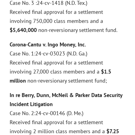
Case No. 3 :24-cv-1418 (N.D. Tex.)
Received final approval for a settlement
involving 750,000 class members and a
$5,640,000
non-reversionary settlement fund.
Corona-Cantu v. Ingo Money, Inc.
Case No. 1:24-cv-03023 (N.D. Ga.)
Received final approval for a settlement
involving 27,000 class members and a
$1.5
million
non-reversionary settlement fund;
In re Berry, Dunn, McNeil & Parker Data Security
Incident Litigation
Case No. 2:24-cv-00146 (D. Me.)
Received final approval for a settlement
involving 2 million class members and a
$7.25