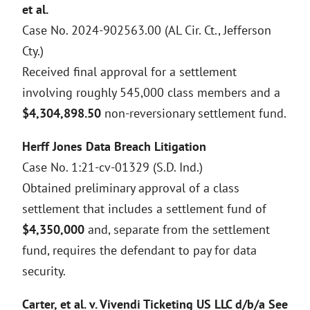
et al.
Case No. 2024-902563.00 (AL Cir. Ct., Jefferson
Cty.)
Received final approval for a settlement
involving roughly 545,000 class members and a
$4,304,898.50
non-reversionary settlement fund.
Herff Jones Data Breach Litigation
Case No. 1:21-cv-01329 (S.D. Ind.)
Obtained preliminary approval of a class
settlement that includes a settlement fund of
$4,350,000
and, separate from the settlement
fund, requires the defendant to pay for data
security.
Carter, et al. v. Vivendi Ticketing US LLC d/b/a See