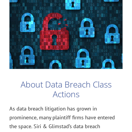
About Data Breach Class
Actions
As data breach litigation has grown in
prominence, many plaintiff firms have entered
the space. Siri & Glimstad’s data breach