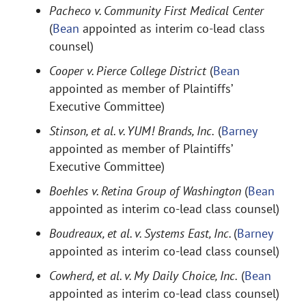
Pacheco v. Community First Medical Center
(
Bean
appointed as interim co-lead class
counsel)
Cooper v. Pierce College District
(
Bean
appointed as member of Plaintiffs’
Executive Committee)
Stinson, et al. v. YUM! Brands, Inc.
(
Barney
appointed as member of Plaintiffs’
Executive Committee)
Boehles v. Retina Group of Washington
(
Bean
appointed as interim co-lead class counsel)
Boudreaux, et al. v. Systems East, Inc.
(
Barney
appointed as interim co-lead class counsel)
Cowherd, et al. v. My Daily Choice, Inc.
(
Bean
appointed as interim co-lead class counsel)