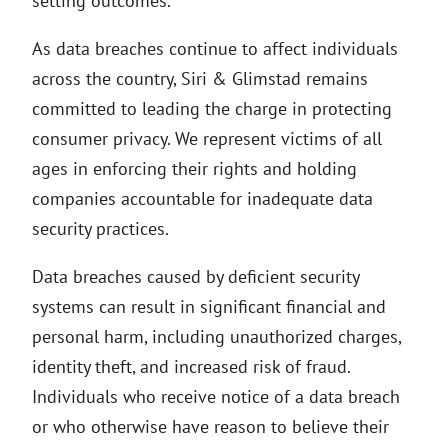
setting outcomes.
As data breaches continue to affect individuals
across the country, Siri & Glimstad remains
committed to leading the charge in protecting
consumer privacy. We represent victims of all
ages in enforcing their rights and holding
companies accountable for inadequate data
security practices.
Data breaches caused by deficient security
systems can result in significant financial and
personal harm, including unauthorized charges,
identity theft, and increased risk of fraud.
Individuals who receive notice of a data breach
or who otherwise have reason to believe their