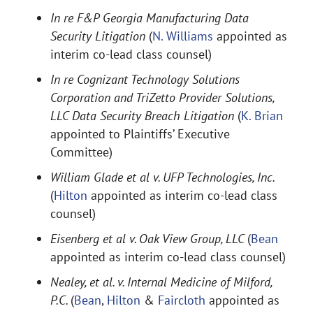
In re F&P Georgia Manufacturing Data
Security Litigation
(
N. Williams
appointed as
interim co-lead class counsel)
In re Cognizant Technology Solutions
Corporation and TriZetto Provider Solutions,
LLC Data Security Breach Litigation
(
K. Brian
appointed to Plaintiffs’ Executive
Committee)
William Glade et al v. UFP Technologies, Inc.
(
Hilton
appointed as interim co-lead class
counsel)
Eisenberg et al v. Oak View Group, LLC
(
Bean
appointed as interim co-lead class counsel)
Nealey, et al. v. Internal Medicine of Milford,
P.C.
(
Bean
,
Hilton
&
Faircloth
appointed as