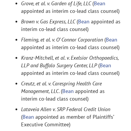
Grove, et al. v. Garden of Life, LLC
(
Bean
appointed as interim co-lead class counsel)
Brown v. Gas Express, LLC
(
Bean
appointed as
interim co-lead class counsel)
Fleming, et al. v. O’ Connor Corporation
(
Bean
appointed as interim co-lead class counsel)
Kranz-Mitchell, et al. v. Exelsior Orthopaedics,
LLP and Buffalo Surgery Center, LLP
(
Bean
appointed as interim co-lead class counsel)
Creutz, et al. v. Carespring Health Care
Management, LLC.
(
Bean
appointed as
interim co-lead class counsel)
Lataveia Allen v. SRP Federal Credit Union
(
Bean
appointed as member of Plaintiffs’
Executive Committee)