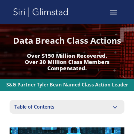
Data Breach Class Actions
Over $150 Million Recovered.
Over 30 Million Class Members
Compensated.
S&G Partner Tyler Bean Named Class Action Leader
3
Table of Contents