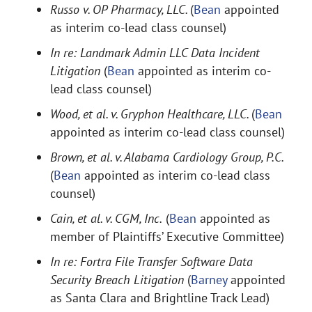
Russo v. OP Pharmacy, LLC.
(
Bean
appointed
as interim co-lead class counsel)
In re: Landmark Admin LLC Data Incident
Litigation
(
Bean
appointed as interim co-
lead class counsel)
Wood, et al. v. Gryphon Healthcare, LLC.
(
Bean
appointed as interim co-lead class counsel)
Brown, et al. v. Alabama Cardiology Group, P.C.
(
Bean
appointed as interim co-lead class
counsel)
Cain, et al. v. CGM, Inc.
(
Bean
appointed as
member of Plaintiffs’ Executive Committee)
In re: Fortra File Transfer Software Data
Security Breach Litigation
(
Barney
appointed
as Santa Clara and Brightline Track Lead)