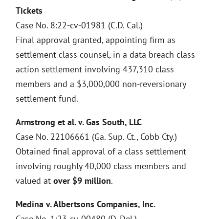
Tickets
Case No. 8:22-cv-01981 (C.D. Cal.)
Final approval granted, appointing firm as
settlement class counsel, in a data breach class
action settlement involving 437,310 class
members and a $3,000,000 non-reversionary
settlement fund.
Armstrong et al. v. Gas South, LLC
Case No. 22106661 (Ga. Sup. Ct., Cobb Cty.)
Obtained final approval of a class settlement
involving roughly 40,000 class members and
valued at
over $9 million
.
Medina v. Albertsons Companies, Inc.
Case No. 1:23-cv-00480 (D. Del.)