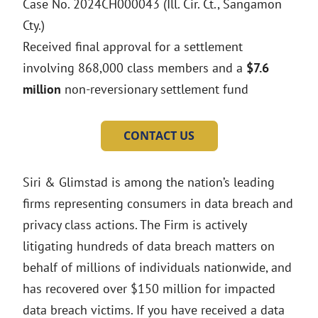
Case No. 2024CH000043 (Ill. Cir. Ct., Sangamon
Cty.)
Received final approval for a settlement
involving 868,000 class members and a
$7.6
million
non-reversionary settlement fund
CONTACT US
Siri & Glimstad is among the nation’s leading
firms representing consumers in data breach and
privacy class actions. The Firm is actively
litigating hundreds of data breach matters on
behalf of millions of individuals nationwide, and
has recovered over $150 million for impacted
data breach victims. If you have received a data