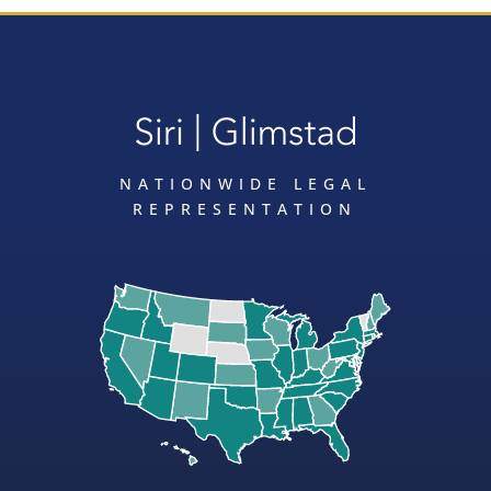
NATIONWIDE LEGAL
REPRESENTATION