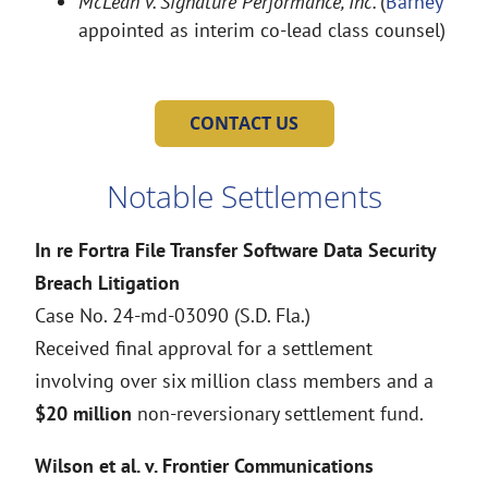
McLean v. Signature Performance, Inc.
(
Barney
appointed as interim co-lead class counsel)
CONTACT US
Notable Settlements
In re Fortra File Transfer Software Data Security
Breach Litigation
Case No. 24-md-03090 (S.D. Fla.)
Received final approval for a settlement
involving over six million class members and a
$20 million
non-reversionary settlement fund.
Wilson et al. v. Frontier Communications