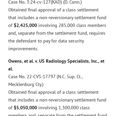
Case No. 3:24-cv-127(KAD) (D. Conn.)
Obtained final approval of a class settlement
that includes a non-reversionary settlement fund
of
$2,425,000
involving 285,000 class members
and, separate from the settlement fund, requires
the defendant to pay for data security
improvements.
Owens, et al. v. US Radiology Specialists, Inc., et
al.
Case No. 22-CVS-17797 (N.C. Sup. Ct.,
Mecklenburg Cty.)
Obtained final approval of a class settlement
that includes a non-reversionary settlement fund
of
$5,050,000
involving 1,300,000 class
members and, separate from the settlement fund,