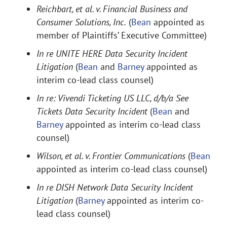
Reichbart, et al. v. Financial Business and
Consumer Solutions, Inc.
(
Bean
appointed as
member of Plaintiffs’ Executive Committee)
In re UNITE HERE Data Security Incident
Litigation
(
Bean
and
Barney
appointed as
interim co-lead class counsel)
In re: Vivendi Ticketing US LLC, d/b/a See
Tickets Data Security Incident
(
Bean
and
Barney
appointed as interim co-lead class
counsel)
Wilson, et al. v. Frontier Communications
(
Bean
appointed as interim co-lead class counsel)
In re DISH Network Data Security Incident
Litigation
(
Barney
appointed as interim co-
lead class counsel)