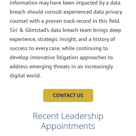
information may have been impacted by a data
breach should consult experienced data privacy
counsel with a proven track record in this field.
Siri & Glimstad’s data breach team brings deep
experience, strategic insight, and a history of
success to every case, while continuing to
develop innovative litigation approaches to
address emerging threats in an increasingly
digital world.
CONTACT US
Recent Leadership
Appointments