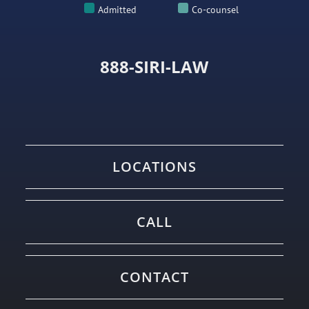
Admitted
Co-counsel
888-SIRI-LAW
LOCATIONS
CALL
CONTACT