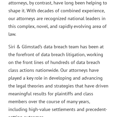
attorneys, by contrast, have long been helping to
shape it. With decades of combined experience,
our attorneys are recognized national leaders in
this complex, novel, and rapidly evolving area of
law.
Siri & Glimstad’s data breach team has been at
the forefront of data breach litigation, working
on the front lines of hundreds of data breach
class actions nationwide. Our attorneys have
played a key role in developing and advancing
the legal theories and strategies that have driven
meaningful results for plaintiffs and class
members over the course of many years,
including high-value settlements and precedent-