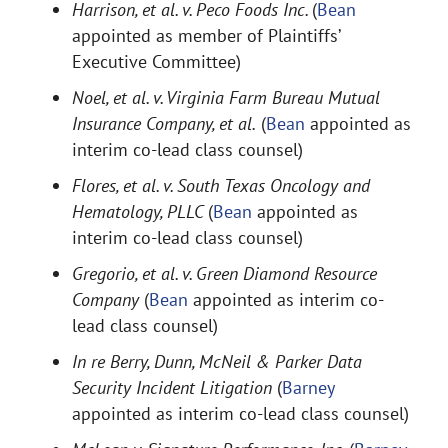
Harrison, et al. v. Peco Foods Inc.
(
Bean
appointed as member of Plaintiffs’
Executive Committee)
Noel, et al. v. Virginia Farm Bureau Mutual
Insurance Company, et al.
(
Bean
appointed as
interim co-lead class counsel)
Flores, et al. v. South Texas Oncology and
Hematology, PLLC
(
Bean
appointed as
interim co-lead class counsel)
Gregorio, et al. v. Green Diamond Resource
Company
(
Bean
appointed as interim co-
lead class counsel)
In re Berry, Dunn, McNeil & Parker Data
Security Incident Litigation
(
Barney
appointed as interim co-lead class counsel)