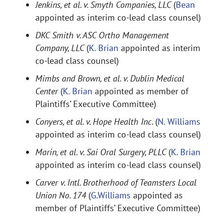
Jenkins, et al. v. Smyth Companies, LLC
(
Bean
appointed as interim co-lead class counsel)
DKC Smith v. ASC Ortho Management
Company, LLC
(
K. Brian
appointed as interim
co-lead class counsel)
Mimbs and Brown, et al. v. Dublin Medical
Center
(
K. Brian
appointed as member of
Plaintiffs’ Executive Committee)
Conyers, et al. v. Hope Health Inc.
(
N. Williams
appointed as interim co-lead class counsel)
Marin, et al. v. Sai Oral Surgery, PLLC
(
K. Brian
appointed as interim co-lead class counsel)
Carver v. Intl. Brotherhood of Teamsters Local
Union No. 174
(
G.Williams
appointed as
member of Plaintiffs’ Executive Committee)