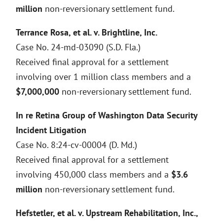
million
non-reversionary settlement fund.
Terrance Rosa, et al. v. Brightline, Inc.
Case No. 24-md-03090 (S.D. Fla.)
Received final approval for a settlement
involving over 1 million class members and a
$7,000,000
non-reversionary settlement fund.
In re Retina Group of Washington Data Security
Incident Litigation
Case No. 8:24-cv-00004 (D. Md.)
Received final approval for a settlement
involving 450,000 class members and a
$3.6
million
non-reversionary settlement fund.
Hefstetler, et al. v. Upstream Rehabilitation, Inc.,