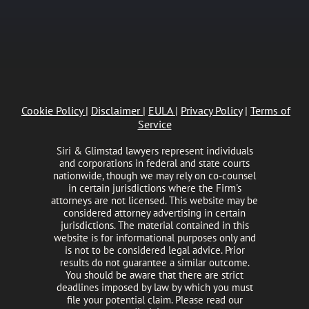
Cookie Policy
|
Disclaimer
|
EULA
|
Privacy Policy
|
Terms of
Service
Siri & Glimstad lawyers represent individuals
and corporations in federal and state courts
nationwide, though we may rely on co-counsel
in certain jurisdictions where the Firm's
attorneys are not licensed. This website may be
considered attorney advertising in certain
jurisdictions. The material contained in this
website is for informational purposes only and
is not to be considered legal advice. Prior
results do not guarantee a similar outcome.
You should be aware that there are strict
deadlines imposed by law by which you must
file your potential claim. Please read our