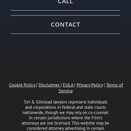
CALL
CONTACT
Cookie Policy
|
Disclaimer
|
EULA
|
Privacy Policy
|
Terms of
Service
Siri & Glimstad lawyers represent individuals
and corporations in federal and state courts
nationwide, though we may rely on co-counsel
in certain jurisdictions where the Firm's
attorneys are not licensed. This website may be
considered attorney advertising in certain