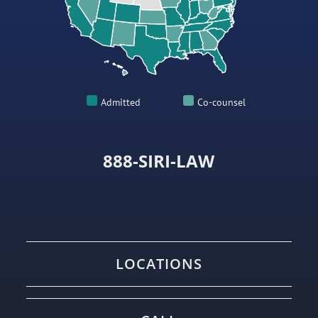
Admitted
Co-counsel
888-SIRI-LAW
LOCATIONS