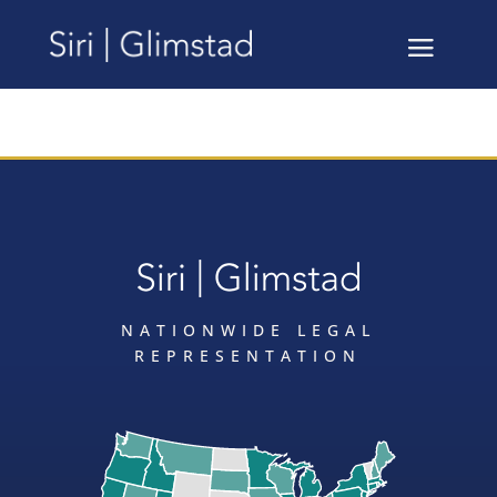
NATIONWIDE LEGAL
REPRESENTATION