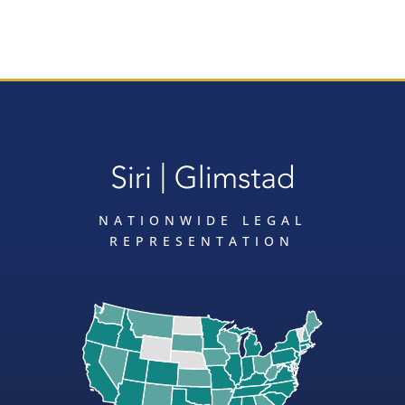
NATIONWIDE LEGAL
REPRESENTATION