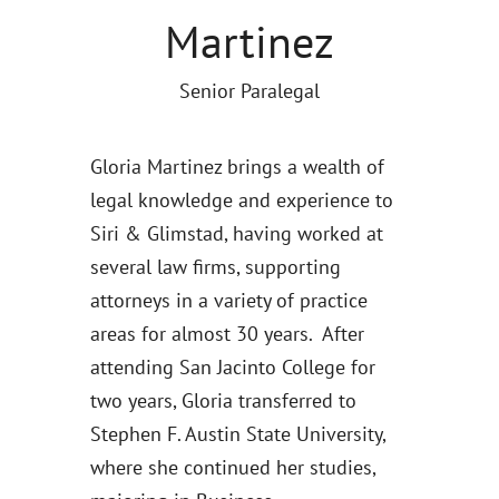
Martinez
Senior Paralegal
Gloria Martinez brings a wealth of
legal knowledge and experience to
Siri & Glimstad, having worked at
several law firms, supporting
attorneys in a variety of practice
areas for almost 30 years. After
attending San Jacinto College for
two years, Gloria transferred to
Stephen F. Austin State University,
where she continued her studies,