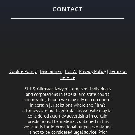
CONTACT
Cookie Policy
|
Disclaimer
|
EULA
|
Privacy Policy
|
Terms of
Service
Siri & Glimstad lawyers represent individuals
and corporations in federal and state courts
nationwide, though we may rely on co-counsel
in certain jurisdictions where the Firm's
attorneys are not licensed. This website may be
considered attorney advertising in certain
jurisdictions. The material contained in this
website is for informational purposes only and
is not to be considered legal advice. Prior