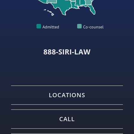
Admitted
Co-counsel
888-SIRI-LAW
LOCATIONS
CALL