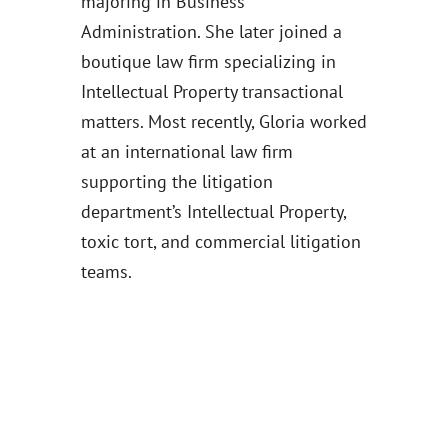
majoring in Business
Administration. She later joined a
boutique law firm specializing in
Intellectual Property transactional
matters. Most recently, Gloria worked
at an international law firm
supporting the litigation
department’s Intellectual Property,
toxic tort, and commercial litigation
teams.