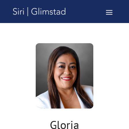
Gloria