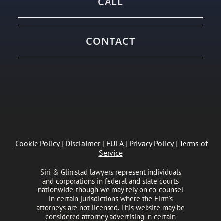
CALL
CONTACT
Cookie Policy
|
Disclaimer
|
EULA
|
Privacy Policy
|
Terms of
Service
Siri & Glimstad lawyers represent individuals
and corporations in federal and state courts
nationwide, though we may rely on co-counsel
in certain jurisdictions where the Firm's
attorneys are not licensed. This website may be
considered attorney advertising in certain