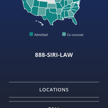
Admitted
Co-counsel
888-SIRI-LAW
LOCATIONS