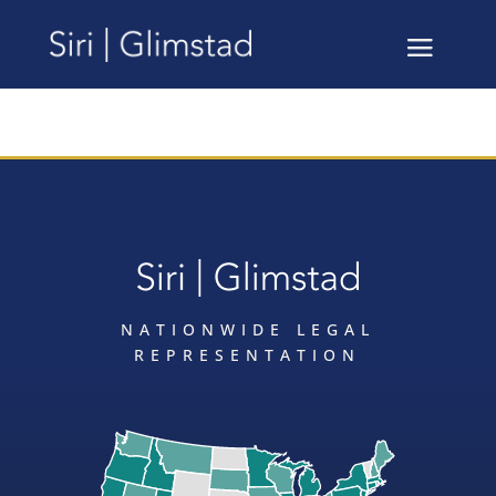
NATIONWIDE LEGAL
REPRESENTATION