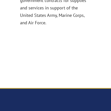
government contracts for supplies
and services in support of the
United States Army, Marine Corps,
and Air Force.