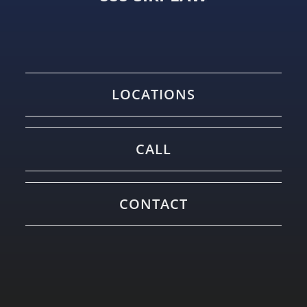
LOCATIONS
CALL
CONTACT