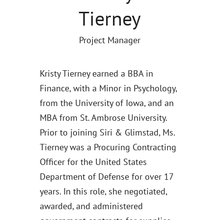
Tierney
Project Manager
Kristy Tierney earned a BBA in
Finance, with a Minor in Psychology,
from the University of Iowa, and an
MBA from St. Ambrose University.
Prior to joining Siri & Glimstad, Ms.
Tierney was a Procuring Contracting
Officer for the United States
Department of Defense for over 17
years. In this role, she negotiated,
awarded, and administered