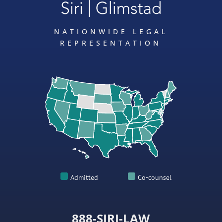
NATIONWIDE LEGAL
REPRESENTATION
Admitted
Co-counsel
888-SIRI-LAW