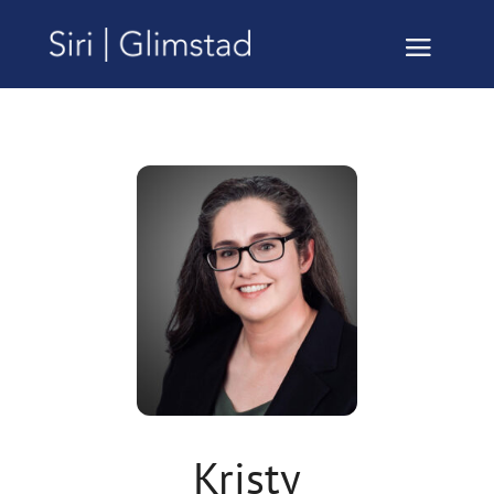
Kristy