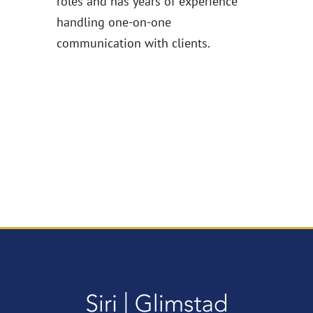
roles and has years of experience
handling one-on-one
communication with clients.