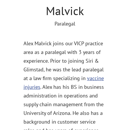
Malvick
Paralegal
Alex Malvick joins our VICP practice
area as a paralegal with 3 years of
experience. Prior to joining Siri &
Glimstad, he was the lead paralegal
at a law firm specializing in
vaccine
injuries
. Alex has his BS in business
administration in operations and
supply chain management from the
University of Arizona. He also has a
background in customer service