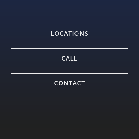
LOCATIONS
CALL
CONTACT