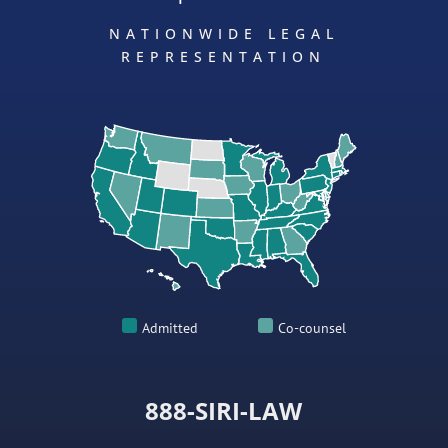
NATIONWIDE LEGAL
REPRESENTATION
Admitted
Co-counsel
888-SIRI-LAW