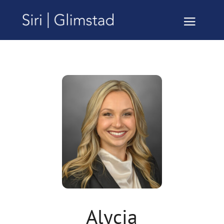
Alycia