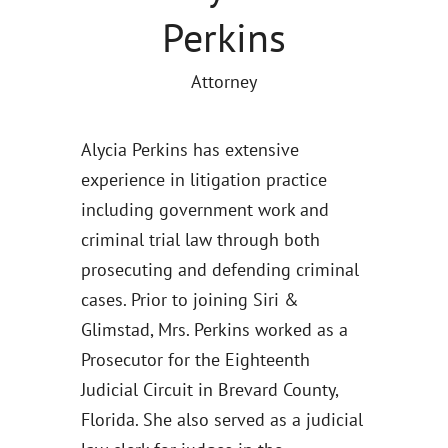
Perkins
Attorney
Alycia Perkins has extensive
experience in litigation practice
including government work and
criminal trial law through both
prosecuting and defending criminal
cases. Prior to joining Siri &
Glimstad, Mrs. Perkins worked as a
Prosecutor for the Eighteenth
Judicial Circuit in Brevard County,
Florida. She also served as a judicial