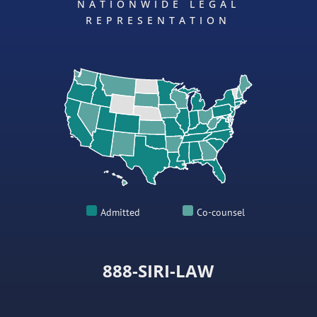
NATIONWIDE LEGAL
REPRESENTATION
Admitted
Co-counsel
888-SIRI-LAW