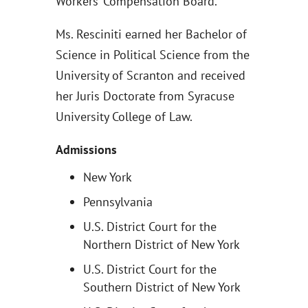
Workers’ Compensation Board.
Ms. Resciniti earned her Bachelor of
Science in Political Science from the
University of Scranton and received
her Juris Doctorate from Syracuse
University College of Law.
Admissions
New York
Pennsylvania
U.S. District Court for the
Northern District of New York
U.S. District Court for the
Southern District of New York