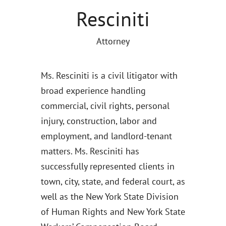
Resciniti
Attorney
Ms. Resciniti is a civil litigator with
broad experience handling
commercial, civil rights, personal
injury, construction, labor and
employment, and landlord-tenant
matters. Ms. Resciniti has
successfully represented clients in
town, city, state, and federal court, as
well as the New York State Division
of Human Rights and New York State