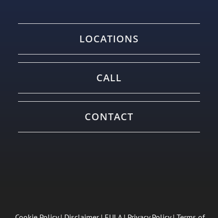
LOCATIONS
CALL
CONTACT
Cookie Policy
|
Disclaimer
|
EULA
|
Privacy Policy
|
Terms of