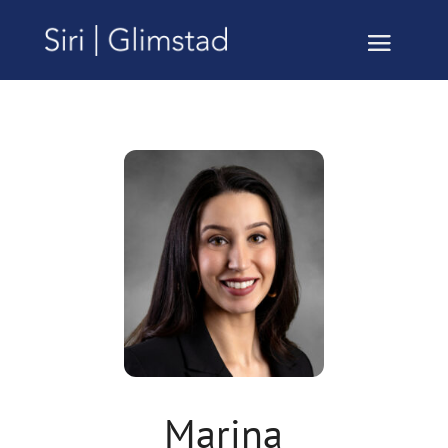
Marina