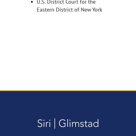
U.S. District Court for the
Eastern District of New York