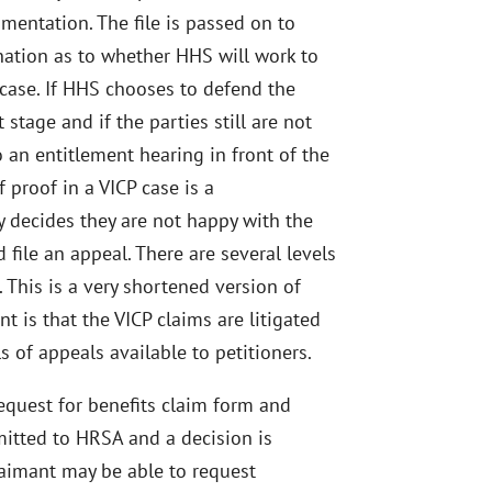
mentation. The file is passed on to
nation as to whether HHS will work to
e case. If HHS chooses to defend the
 stage and if the parties still are not
to an entitlement hearing in front of the
 proof in a VICP case is a
y decides they are not happy with the
d file an appeal. There are several levels
. This is a very shortened version of
t is that the VICP claims are litigated
s of appeals available to petitioners.
 request for benefits claim form and
itted to HRSA and a decision is
laimant may be able to request