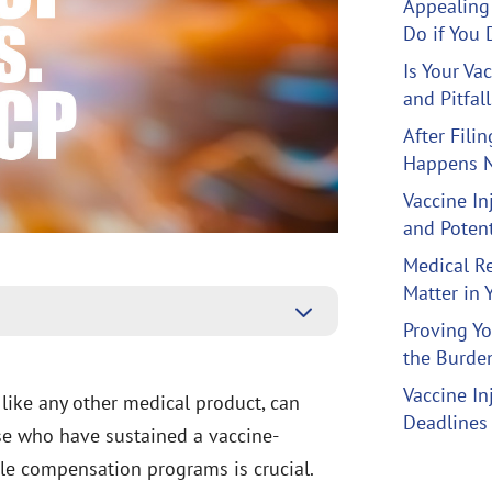
Appealing 
Do if You 
Is Your Va
and Pitfal
After Fili
Happens N
Vaccine I
and Potent
Medical R
Matter in 
3
Proving Yo
the Burden
Vaccine In
 like any other medical product, can
Deadlines
ose who have sustained a vaccine-
ble compensation programs is crucial.