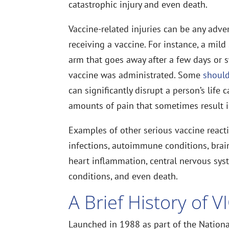
catastrophic injury and even death.
Vaccine-related injuries can be any adver
receiving a vaccine. For instance, a mild
arm that goes away after a few days or sw
vaccine was administrated. Some
should
can significantly disrupt a person’s lif
amounts of pain that sometimes result i
Examples of other serious vaccine reacti
infections, autoimmune conditions, brain 
heart inflammation, central nervous sys
conditions, and even death.
A Brief History of V
Launched in 1988 as part of the National