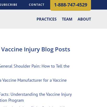
1-888-747-4529
SUBSCRIBE
CONTACT
PRACTICES
TEAM
ABOUT
t
Vaccine Injury Blog
Posts
General Shoulder Pain: How to Tell the
a Vaccine Manufacturer for a Vaccine
Facts: Understanding the Vaccine Injury
tion Program