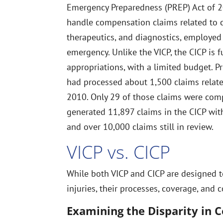
Emergency Preparedness (PREP) Act of 20
handle compensation claims related to 
therapeutics, and diagnostics, employed
emergency. Unlike the VICP, the CICP is f
appropriations, with a limited budget. P
had processed about 1,500 claims relat
2010. Only 29 of those claims were co
generated 11,897 claims in the CICP wit
and over 10,000 claims still in review.
VICP vs. CICP
While both VICP and CICP are designed 
injuries, their processes, coverage, and 
Examining the Disparity in