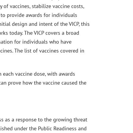
 of vaccines, stabilize vaccine costs,
 to provide awards for individuals
itial design and intent of the VICP, this
orks today. The VICP covers a broad
ation for individuals who have
cines. The list of vaccines covered in
 on each vaccine dose, with awards
r can prove how the vaccine caused the
ss as a response to the growing threat
lished under the Public Readiness and