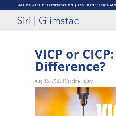
NATIONWIDE REPRESENTATION | 100+ PROFESSIONAL
VICP or CICP:
Difference?
Aug 15, 2023
|
Vaccine Injury