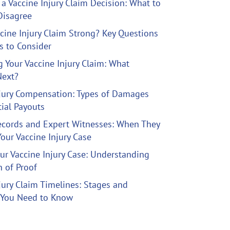
a Vaccine Injury Claim Decision: What to
Disagree
ccine Injury Claim Strong? Key Questions
ls to Consider
ng Your Vaccine Injury Claim: What
ext?
njury Compensation: Types of Damages
ial Payouts
ecords and Expert Witnesses: When They
Your Vaccine Injury Case
ur Vaccine Injury Case: Understanding
 of Proof
jury Claim Timelines: Stages and
 You Need to Know