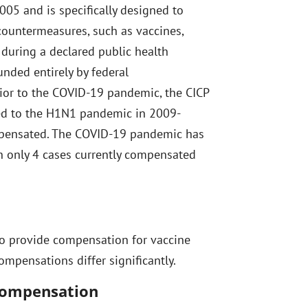
05 and is specifically designed to
countermeasures, such as vaccines,
 during a declared public health
unded entirely by federal
rior to the COVID-19 pandemic, the CICP
ed to the H1N1 pandemic in 2009-
mpensated. The COVID-19 pandemic has
h only 4 cases currently compensated
to provide compensation for vaccine
compensations differ significantly.
 Compensation