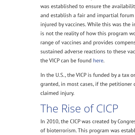
was established to ensure the availability
and establish a fair and impartial forum
injured by vaccines. While this was the in
is not the reality of how this program w
range of vaccines and provides compens
sustained adverse reactions to these vac
the VICP can be found
here
.
In the U.S., the VICP is funded by a tax
granted, in most cases, if the petitione
claimed injury.
The Rise of CICP
In 2010, the CICP was created by Congre
of bioterrorism. This program was estab