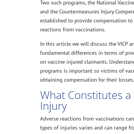
Two such programs, the National Vaccin
and the Countermeasures Injury Compen
established to provide compensation to
reactions from vaccinations.
In this article we will discuss the VICP 
fundamental differences in terms of pro
on vaccine injured claimants. Understan
programs is important so victims of vacc
obtaining compensation for their losses
What Constitutes a
Injury
Adverse reactions from vaccinations can 
types of injuries varies and can range fr