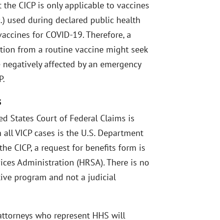
 the CICP is only applicable to vaccines
c.) used during declared public health
accines for COVID-19. Therefore, a
tion from a routine vaccine might seek
negatively affected by an emergency
P.
s
ted States Court of Federal Claims is
 all VICP cases is the U.S. Department
he CICP, a request for benefits form is
ices Administration (HRSA). There is no
tive program and not a judicial
 attorneys who represent HHS will