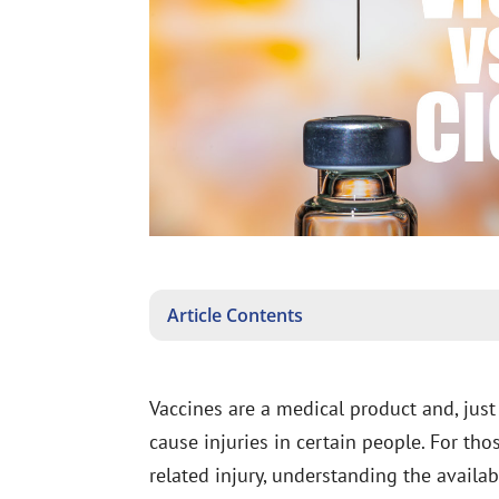
Article Contents
Vaccines are a medical product and, just
cause injuries in certain people. For th
related injury, understanding the availa