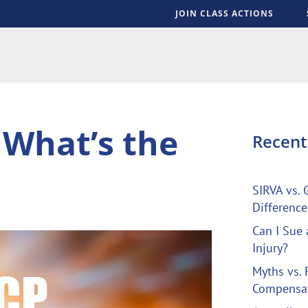
JOIN CLASS ACTIONS
S
 What’s the
Recen
SIRVA vs. 
Difference
Can I Sue 
Injury?
Myths vs. 
Compensa