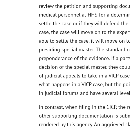
review the petition and supporting docu
medical personnel at HHS for a determi
settle the case or if they will defend th
case, the case will move on to the expert
able to settle the case, it will move on 
presiding special master. The standard of
preponderance of the evidence. If a part
decision of the special master, they coul
of judicial appeals to take in a VICP case
what happens in a VICP case, but the poin
in judicial forums and have several level
In contrast, when filing in the CICP, the
other supporting documentation is subm
rendered by this agency. An aggrieved c