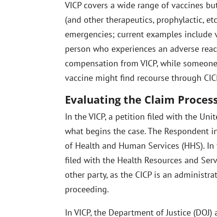
VICP covers a wide range of vaccines but
(and other therapeutics, prophylactic, et
emergencies; current examples include v
person who experiences an adverse reac
compensation from VICP, while someone 
vaccine might find recourse through CIC
Evaluating the Claim Proces
In the VICP, a petition filed with the Uni
what begins the case. The Respondent in
of Health and Human Services (HHS). In t
filed with the Health Resources and Serv
other party, as the CICP is an administra
proceeding.
In VICP, the Department of Justice (DOJ)