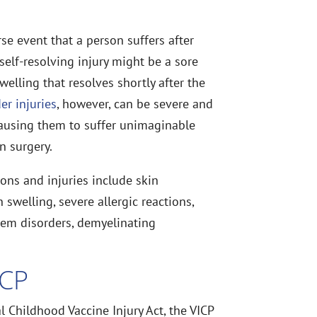
se event that a person suffers after
 self-resolving injury might be a sore
elling that resolves shortly after the
er injuries
, however, can be severe and
e causing them to suffer unimaginable
n surgery.
ons and injuries include skin
swelling, severe allergic reactions,
tem disorders, demyelinating
ICP
 Childhood Vaccine Injury Act, the VICP