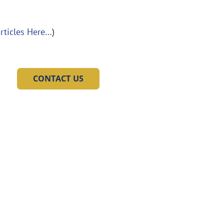
Articles Here…
)
CONTACT US