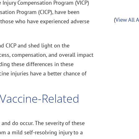
e Injury Compensation Program (VICP)
sation Program (CICP), have been
(
View All 
 those who have experienced adverse
and CICP and shed light on the
cess, compensation, and overall impact
ding these differences in these
ine injuries have a better chance of
.
 Vaccine-Related
and do occur. The severity of these
om a mild self-resolving injury to a