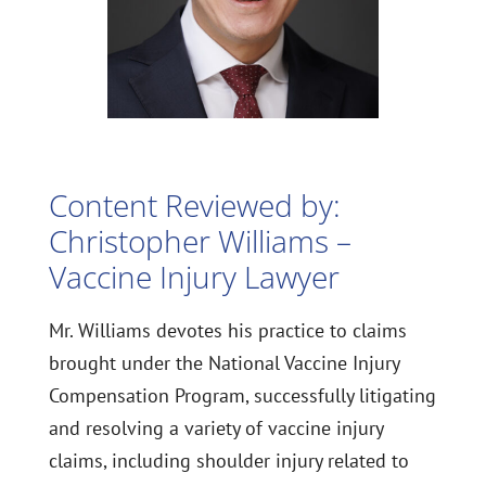
Content Reviewed by:
Christopher Williams –
Vaccine Injury Lawyer
Mr. Williams devotes his practice to claims
brought under the National Vaccine Injury
Compensation Program, successfully litigating
and resolving a variety of vaccine injury
claims, including shoulder injury related to