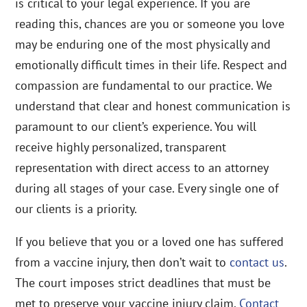
is critical to your legal experience. If you are
reading this, chances are you or someone you love
may be enduring one of the most physically and
emotionally difficult times in their life. Respect and
compassion are fundamental to our practice. We
understand that clear and honest communication is
paramount to our client’s experience. You will
receive highly personalized, transparent
representation with direct access to an attorney
during all stages of your case. Every single one of
our clients is a priority.
If you believe that you or a loved one has suffered
from a vaccine injury, then don’t wait to
contact us
.
The court imposes strict deadlines that must be
met to preserve your vaccine injury claim.
Contact