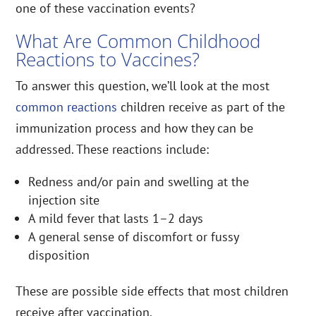
one of these vaccination events?
What Are Common Childhood
Reactions to Vaccines?
To answer this question, we’ll look at the most
common reactions
children receive as part of the
immunization process and how they can be
addressed. These reactions include:
Redness and/or pain and swelling at the
injection site
A mild fever that lasts 1–2 days
A general sense of discomfort or fussy
disposition
These are possible side effects that most children
receive after vaccination.