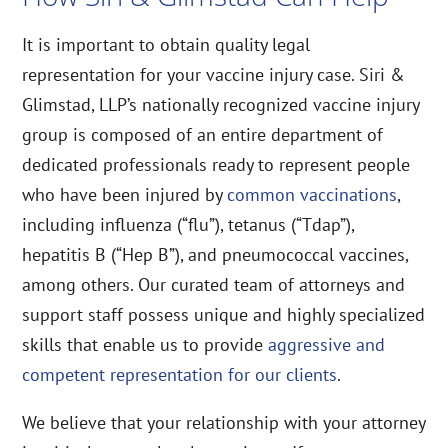
It is important to obtain quality legal
representation for your vaccine injury case. Siri &
Glimstad, LLP’s nationally recognized vaccine injury
group is composed of an entire department of
dedicated professionals ready to represent people
who have been injured by
common vaccinations
,
including influenza (“flu”), tetanus (“Tdap”),
hepatitis B (“Hep B”), and pneumococcal vaccines,
among others. Our curated team of attorneys and
support staff possess unique and highly specialized
skills that enable us to provide
aggressive and
competent representation for our clients
.
We believe that your relationship with your attorney