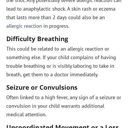
the shot. Any potentially severe allergic reaction can
lead to anaphylactic shock. A skin rash or eczema
that lasts more than 2 days could also be an
allergic reaction
in progress.
Difficulty Breathing
This could be related to an allergic reaction or
something else. If your child complains of having
trouble breathing or is visibly laboring to take in
breath, get them to a doctor immediately.
Seizure or Convulsions
Often linked to a high fever, any sign of a seizure or
convulsion in your child warrants additional
medical attention.
Uncoordinated Movement or a Loss