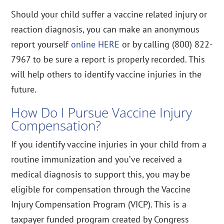
Should your child suffer a vaccine related injury or
reaction diagnosis, you can make an anonymous
report yourself
online HERE
or by calling (800) 822-
7967 to be sure a report is properly recorded. This
will help others to identify vaccine injuries in the
future.
How Do I Pursue Vaccine Injury
Compensation?
If you identify vaccine injuries in your child from a
routine immunization and you’ve received a
medical diagnosis to support this, you may be
eligible for compensation through the Vaccine
Injury Compensation Program (VICP). This is a
taxpayer funded program created by Congress