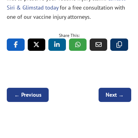
Siri & Glimstad today
for a free consultation with
one of our vaccine injury attorneys.
Share This:
←
Previous
Next
→