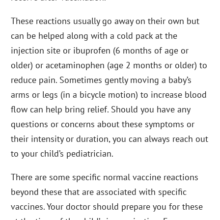
These reactions usually go away on their own but
can be helped along with a cold pack at the
injection site or ibuprofen (6 months of age or
older) or acetaminophen (age 2 months or older) to
reduce pain. Sometimes gently moving a baby’s
arms or legs (in a bicycle motion) to increase blood
flow can help bring relief. Should you have any
questions or concerns about these symptoms or
their intensity or duration, you can always reach out
to your child’s pediatrician.
There are some specific normal vaccine reactions
beyond these that are associated with specific
vaccines. Your doctor should prepare you for these