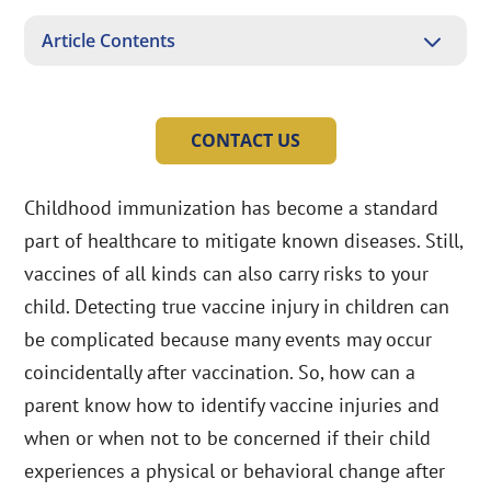
3
Article Contents
CONTACT US
Childhood immunization has become a standard
part of healthcare to mitigate known diseases. Still,
vaccines of all kinds can also carry risks to your
child. Detecting true vaccine injury in children can
be complicated because many events may occur
coincidentally after vaccination. So, how can a
parent know how to identify vaccine injuries and
when or when not to be concerned if their child
experiences a physical or behavioral change after