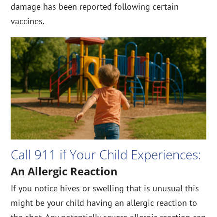
damage has been reported following certain
vaccines.
Call 911 if Your Child Experiences:
An Allergic Reaction
If you notice hives or swelling that is unusual this
might be your child having an allergic reaction to