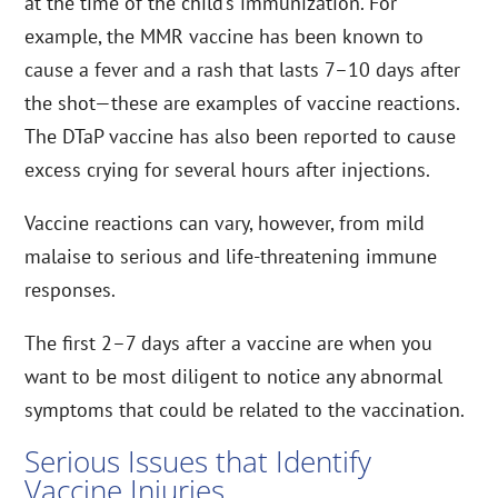
at the time of the child’s immunization. For
example, the MMR vaccine has been known to
cause a fever and a rash that lasts 7–10 days after
the shot—these are examples of vaccine reactions.
The DTaP vaccine has also been reported to cause
excess crying for several hours after injections.
Vaccine reactions can vary, however, from mild
malaise to serious and life-threatening immune
responses.
The first 2–7 days after a vaccine are when you
want to be most diligent to notice any abnormal
symptoms that could be related to the vaccination.
Serious Issues that Identify
Vaccine Injuries