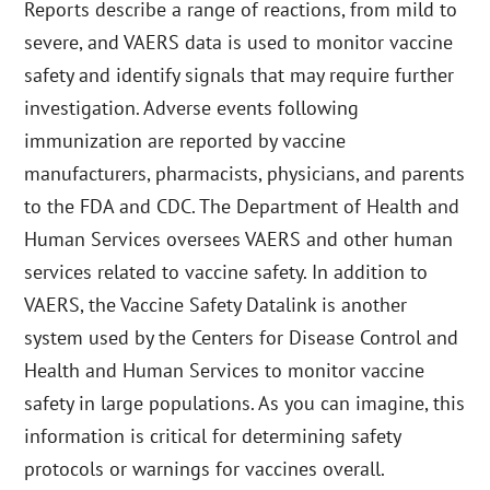
Reports describe a range of reactions, from mild to
severe, and VAERS data is used to monitor vaccine
safety and identify signals that may require further
investigation. Adverse events following
immunization are reported by vaccine
manufacturers, pharmacists, physicians, and parents
to the FDA and CDC. The Department of Health and
Human Services oversees VAERS and other human
services related to vaccine safety. In addition to
VAERS, the Vaccine Safety Datalink is another
system used by the Centers for Disease Control and
Health and Human Services to monitor vaccine
safety in large populations. As you can imagine, this
information is critical for determining safety
protocols or warnings for vaccines overall.