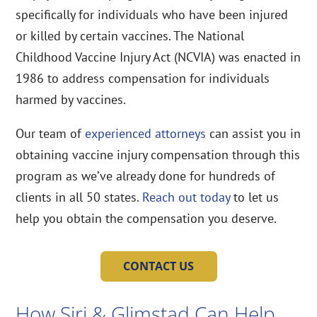
specifically for individuals who have been injured
or killed by certain vaccines. The National
Childhood Vaccine Injury Act (NCVIA) was enacted in
1986 to address compensation for individuals
harmed by vaccines.
Our team of
experienced attorneys
can assist you in
obtaining vaccine injury compensation through this
program as we’ve already done for hundreds of
clients in all 50 states.
Reach out today
to let us
help you obtain the compensation you deserve.
CONTACT US
How Siri & Glimstad Can Help