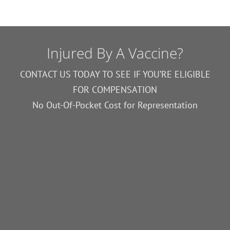
Injured By A Vaccine?
CONTACT US TODAY TO SEE IF YOU’RE ELIGIBLE
FOR COMPENSATION
No Out-Of-Pocket Cost for Representation