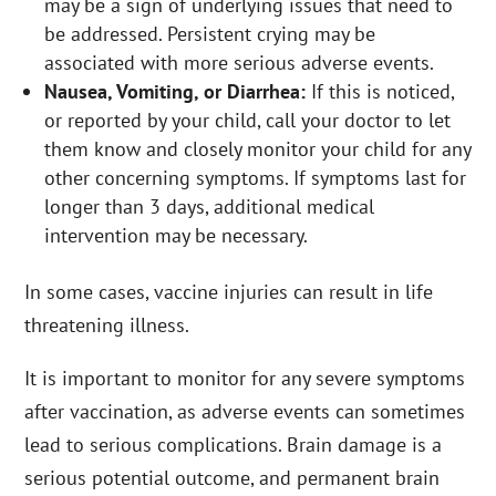
may be a sign of underlying issues that need to
be addressed. Persistent crying may be
associated with more serious adverse events.
Nausea, Vomiting, or Diarrhea:
If this is noticed,
or reported by your child, call your doctor to let
them know and closely monitor your child for any
other concerning symptoms. If symptoms last for
longer than 3 days, additional medical
intervention may be necessary.
In some cases, vaccine injuries can result in life
threatening illness.
It is important to monitor for any severe symptoms
after vaccination, as adverse events can sometimes
lead to serious complications. Brain damage is a
serious potential outcome, and permanent brain