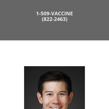
1-509-VACCINE
(822-2463)