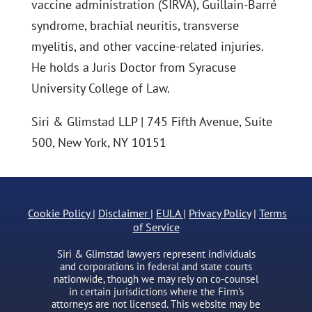
vaccine administration (SIRVA), Guillain-Barré
syndrome, brachial neuritis, transverse
myelitis, and other vaccine-related injuries.
He holds a Juris Doctor from Syracuse
University College of Law.
Siri & Glimstad LLP | 745 Fifth Avenue, Suite
500, New York, NY 10151
Cookie Policy
|
Disclaimer
|
EULA
|
Privacy Policy
|
Terms
of Service
Siri & Glimstad lawyers represent individuals
and corporations in federal and state courts
nationwide, though we may rely on co-counsel
in certain jurisdictions where the Firm's
attorneys are not licensed. This website may be