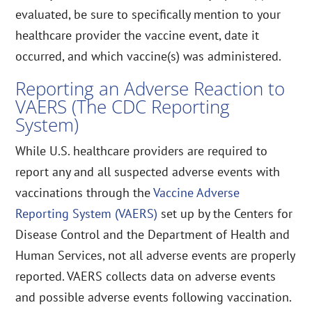
evaluated, be sure to specifically mention to your
healthcare provider the vaccine event, date it
occurred, and which vaccine(s) was administered.
Reporting an Adverse Reaction to
VAERS (The CDC Reporting
System)
While U.S. healthcare providers are required to
report any and all suspected adverse events with
vaccinations through the
Vaccine Adverse
Reporting System (VAERS)
set up by the Centers for
Disease Control and the Department of Health and
Human Services, not all adverse events are properly
reported. VAERS collects data on adverse events
and possible adverse events following vaccination.