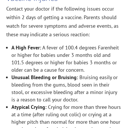
Contact your doctor if the following issues occur
within 2 days of getting a vaccine. Parents should
watch for severe symptoms and adverse events, as
these may indicate a serious reaction:
A High Fever:
A fever of 100.4 degrees Farenheit
or higher for babies under 3 months old and
101.5 degrees or higher for babies 3 months or
older can be a cause for concern.
Unusual Bleeding or Bruising:
Bruising easily or
bleeding from the gums, blood seen in their
stool, or excessive bleeding after a minor injury
is a reason to call your doctor.
Atypical Crying:
Crying for more than three hours
at a time (after ruling out colic) or crying at a
higher pitch than normal for more than one hour