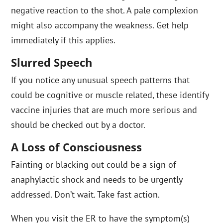
negative reaction to the shot. A pale complexion
might also accompany the weakness. Get help
immediately if this applies.
Slurred Speech
If you notice any unusual speech patterns that
could be cognitive or muscle related, these identify
vaccine injuries that are much more serious and
should be checked out by a doctor.
A Loss of Consciousness
Fainting or blacking out could be a sign of
anaphylactic shock and needs to be urgently
addressed. Don’t wait. Take fast action.
When you visit the ER to have the symptom(s)