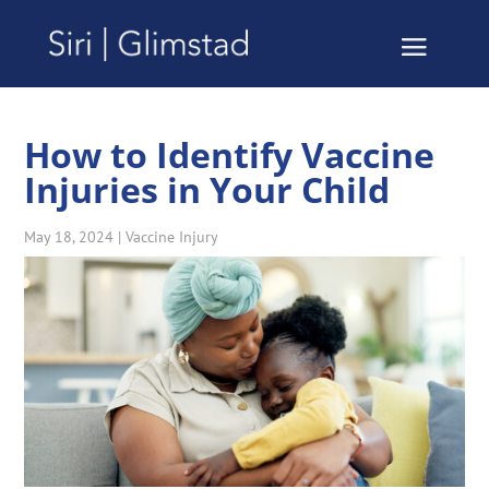
How to Identify Vaccine
Injuries in Your Child
May 18, 2024
|
Vaccine Injury