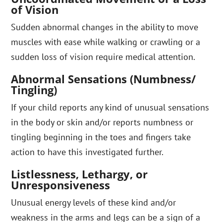
of Vision
Sudden abnormal changes in the ability to move
muscles with ease while walking or crawling or a
sudden loss of vision require medical attention.
Abnormal Sensations (Numbness/
Tingling)
If your child reports any kind of unusual sensations
in the body or skin and/or reports numbness or
tingling beginning in the toes and fingers take
action to have this investigated further.
Listlessness, Lethargy, or
Unresponsiveness
Unusual energy levels of these kind and/or
weakness in the arms and legs can be a sign of a