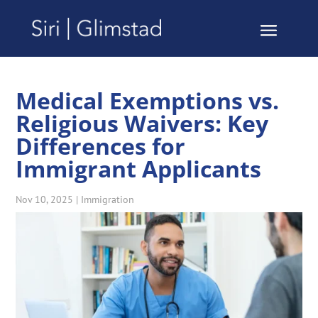
Medical Exemptions vs.
Religious Waivers: Key
Differences for
Immigrant Applicants
Nov 10, 2025
|
Immigration