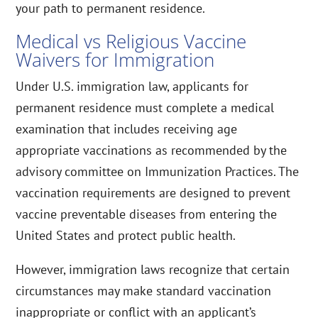
your path to permanent residence.
Medical vs Religious Vaccine
Waivers for Immigration
Under U.S. immigration law, applicants for
permanent residence must complete a medical
examination that includes receiving age
appropriate vaccinations as recommended by the
advisory committee on Immunization Practices. The
vaccination requirements are designed to prevent
vaccine preventable diseases from entering the
United States and protect public health.
However, immigration laws recognize that certain
circumstances may make standard vaccination
inappropriate or conflict with an applicant’s