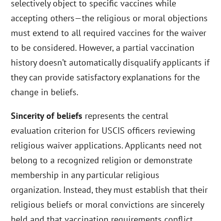
selectively object to specific vaccines while
accepting others—the religious or moral objections
must extend to all required vaccines for the waiver
to be considered. However, a partial vaccination
history doesn’t automatically disqualify applicants if
they can provide satisfactory explanations for the
change in beliefs.
Sincerity of beliefs
represents the central
evaluation criterion for USCIS officers reviewing
religious waiver applications. Applicants need not
belong to a recognized religion or demonstrate
membership in any particular religious
organization. Instead, they must establish that their
religious beliefs or moral convictions are sincerely
held and that vaccination requirements conflict