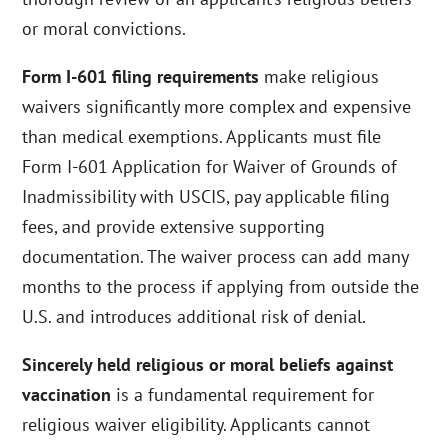
or moral convictions.
Form I-601 filing requirements
make religious
waivers significantly more complex and expensive
than medical exemptions. Applicants must file
Form I-601 Application for Waiver of Grounds of
Inadmissibility with USCIS, pay applicable filing
fees, and provide extensive supporting
documentation. The waiver process can add many
months to the process if applying from outside the
U.S. and introduces additional risk of denial.
Sincerely held religious or moral beliefs against
vaccination
is a fundamental requirement for
religious waiver eligibility. Applicants cannot