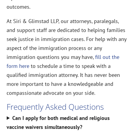
outcomes.
At Siri & Glimstad LLP, our attorneys, paralegals,
and support staff are dedicated to helping families
seek justice in immigration cases. For help with any
aspect of the immigration process or any
immigration questions you may have,
fill out the
form here
to schedule a time to speak with a
qualified immigration attorney. It has never been
more important to have a knowledgeable and
compassionate advocate on your side.
Frequently Asked Questions
Can I apply for both medical and religious
vaccine waivers simultaneously?