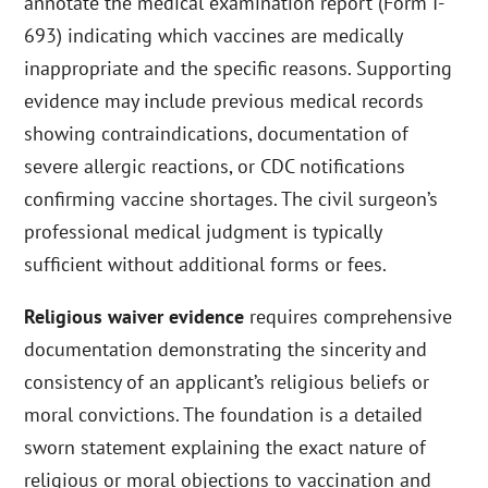
annotate the medical examination report (Form I-
693) indicating which vaccines are medically
inappropriate and the specific reasons. Supporting
evidence may include previous medical records
showing contraindications, documentation of
severe allergic reactions, or CDC notifications
confirming vaccine shortages. The civil surgeon’s
professional medical judgment is typically
sufficient without additional forms or fees.
Religious waiver evidence
requires comprehensive
documentation demonstrating the sincerity and
consistency of an applicant’s religious beliefs or
moral convictions. The foundation is a detailed
sworn statement explaining the exact nature of
religious or moral objections to vaccination and