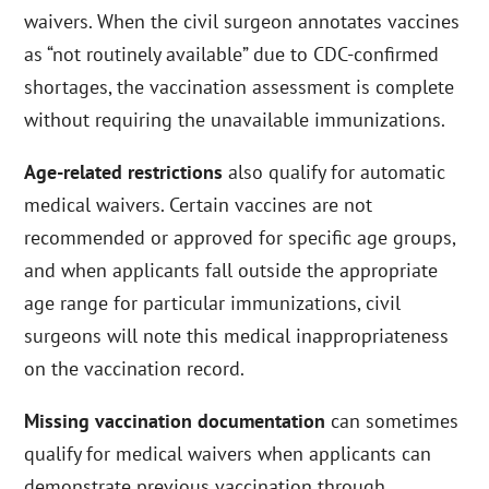
waivers. When the civil surgeon annotates vaccines
as “not routinely available” due to CDC-confirmed
shortages, the vaccination assessment is complete
without requiring the unavailable immunizations.
Age-related restrictions
also qualify for automatic
medical waivers. Certain vaccines are not
recommended or approved for specific age groups,
and when applicants fall outside the appropriate
age range for particular immunizations, civil
surgeons will note this medical inappropriateness
on the vaccination record.
Missing vaccination documentation
can sometimes
qualify for medical waivers when applicants can
demonstrate previous vaccination through