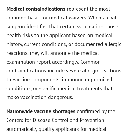
Medical contraindications
represent the most
common basis for medical waivers. When a civil
surgeon identifies that certain vaccinations pose
health risks to the applicant based on medical
history, current conditions, or documented allergic
reactions, they will annotate the medical
examination report accordingly. Common
contraindications include severe allergic reactions
to vaccine components, immunocompromised
conditions, or specific medical treatments that
make vaccination dangerous.
Nationwide vaccine shortages
confirmed by the
Centers for Disease Control and Prevention
automatically qualify applicants for medical