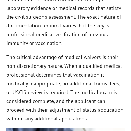
laboratory evidence or medical records that satisfy
the civil surgeon’s assessment. The exact nature of
documentation required varies, but the key is
professional medical verification of previous
immunity or vaccination.
The critical advantage of medical waivers is their
non-discretionary nature. When a qualified medical
professional determines that vaccination is
medically inappropriate, no additional forms, fees,
or USCIS review is required. The medical exam is
considered complete, and the applicant can
proceed with their adjustment of status application
without any additional applications.