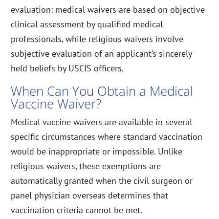
evaluation: medical waivers are based on objective
clinical assessment by qualified medical
professionals, while religious waivers involve
subjective evaluation of an applicant’s sincerely
held beliefs by USCIS officers.
When Can You Obtain a Medical
Vaccine Waiver?
Medical vaccine waivers are available in several
specific circumstances where standard vaccination
would be inappropriate or impossible. Unlike
religious waivers, these exemptions are
automatically granted when the civil surgeon or
panel physician overseas determines that
vaccination criteria cannot be met.