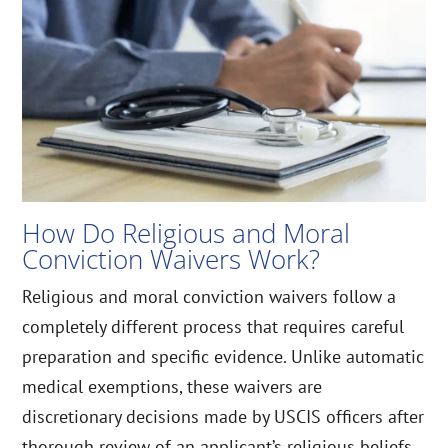
How Do Religious and Moral
Conviction Waivers Work?
Religious and moral conviction waivers follow a
completely different process that requires careful
preparation and specific evidence. Unlike automatic
medical exemptions, these waivers are
discretionary decisions made by USCIS officers after
thorough review of an applicant’s religious beliefs