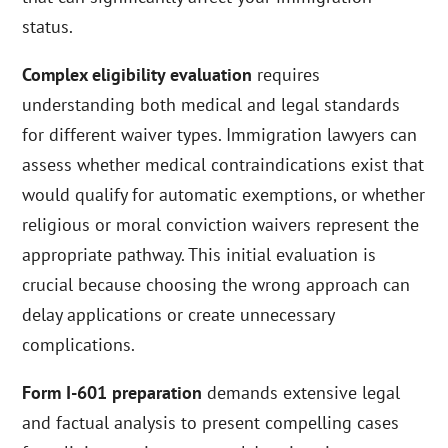
status.
Complex eligibility evaluation
requires
understanding both medical and legal standards
for different waiver types. Immigration lawyers can
assess whether medical contraindications exist that
would qualify for automatic exemptions, or whether
religious or moral conviction waivers represent the
appropriate pathway. This initial evaluation is
crucial because choosing the wrong approach can
delay applications or create unnecessary
complications.
Form I-601 preparation
demands extensive legal
and factual analysis to present compelling cases