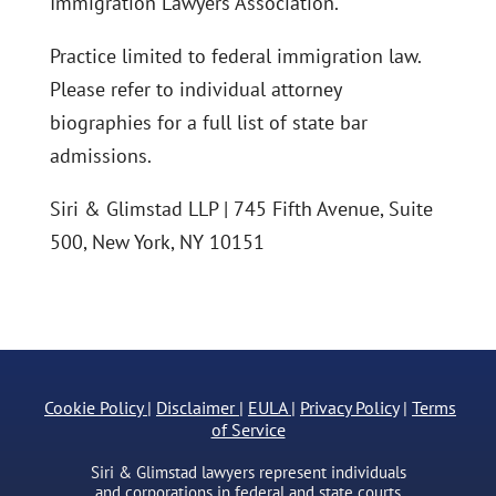
Immigration Lawyers Association.
Practice limited to federal immigration law.
Please refer to individual attorney
biographies for a full list of state bar
admissions.
Siri & Glimstad LLP | 745 Fifth Avenue, Suite
500, New York, NY 10151
Cookie Policy
|
Disclaimer
|
EULA
|
Privacy Policy
|
Terms
of Service
Siri & Glimstad lawyers represent individuals
and corporations in federal and state courts