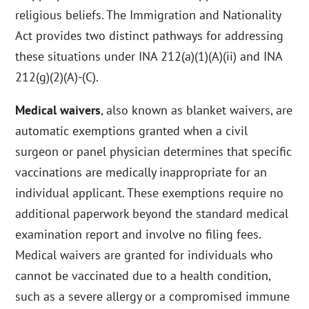
religious beliefs. The Immigration and Nationality
Act provides two distinct pathways for addressing
these situations under INA 212(a)(1)(A)(ii) and INA
212(g)(2)(A)-(C).
Medical waivers
, also known as blanket waivers, are
automatic exemptions granted when a civil
surgeon or panel physician determines that specific
vaccinations are medically inappropriate for an
individual applicant. These exemptions require no
additional paperwork beyond the standard medical
examination report and involve no filing fees.
Medical waivers are granted for individuals who
cannot be vaccinated due to a health condition,
such as a severe allergy or a compromised immune