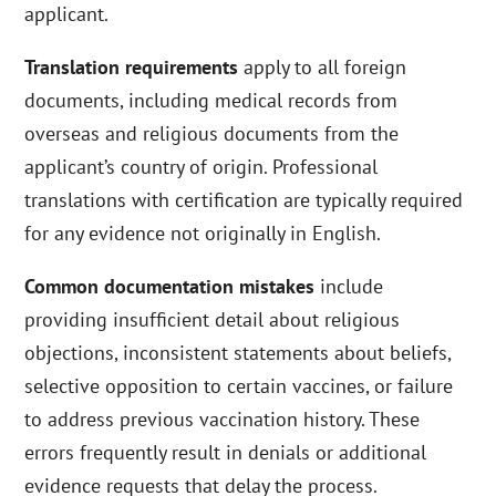
applicant.
Translation requirements
apply to all foreign
documents, including medical records from
overseas and religious documents from the
applicant’s country of origin. Professional
translations with certification are typically required
for any evidence not originally in English.
Common documentation mistakes
include
providing insufficient detail about religious
objections, inconsistent statements about beliefs,
selective opposition to certain vaccines, or failure
to address previous vaccination history. These
errors frequently result in denials or additional
evidence requests that delay the process.