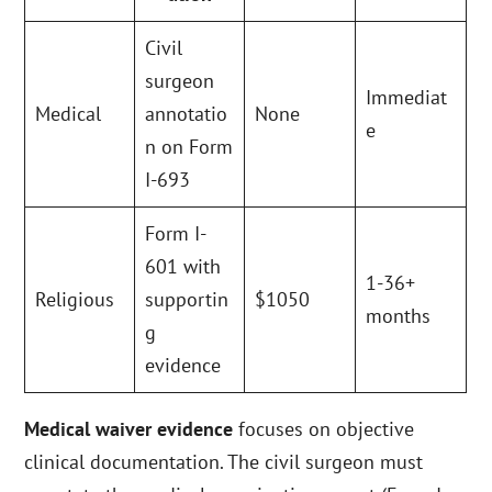
Civil
surgeon
Immediat
Medical
annotatio
None
e
n on Form
I-693
Form I-
601 with
1-36+
Religious
supportin
$1050
months
g
evidence
Medical waiver evidence
focuses on objective
clinical documentation. The civil surgeon must