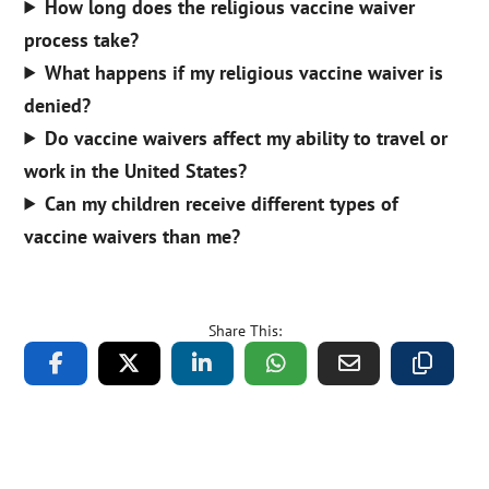
How long does the religious vaccine waiver
process take?
What happens if my religious vaccine waiver is
denied?
Do vaccine waivers affect my ability to travel or
work in the United States?
Can my children receive different types of
vaccine waivers than me?
Share This: