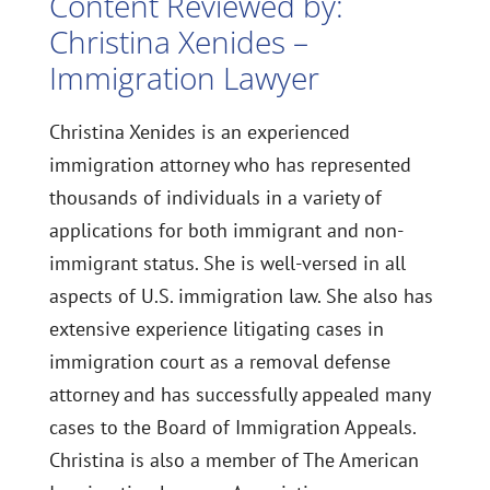
Content Reviewed by:
Christina Xenides –
Immigration Lawyer
Christina Xenides is an experienced
immigration attorney who has represented
thousands of individuals in a variety of
applications for both immigrant and non-
immigrant status. She is well-versed in all
aspects of U.S. immigration law. She also has
extensive experience litigating cases in
immigration court as a removal defense
attorney and has successfully appealed many
cases to the Board of Immigration Appeals.
Christina is also a member of The American