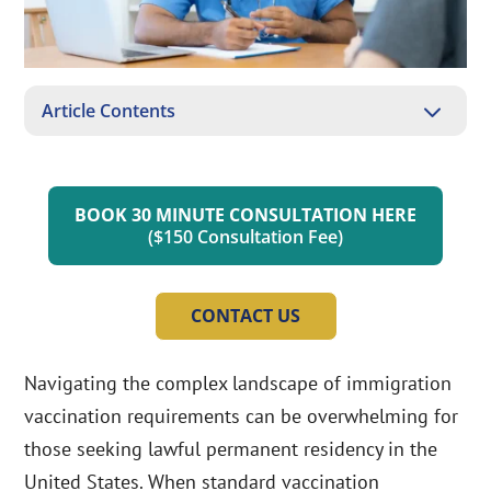
3
Article Contents
BOOK 30 MINUTE CONSULTATION HERE
($150 Consultation Fee)
CONTACT US
Navigating the complex landscape of immigration
vaccination requirements can be overwhelming for
those seeking lawful permanent residency in the
United States. When standard vaccination