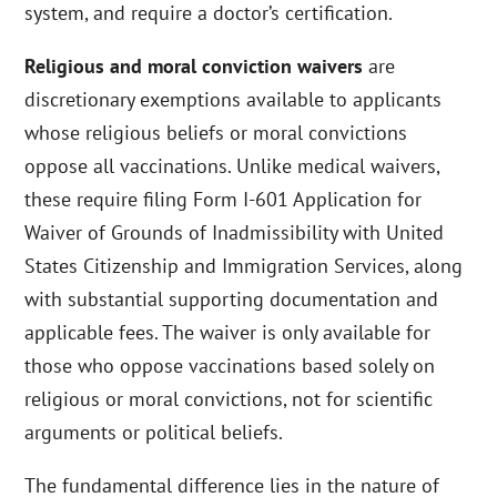
system, and require a doctor’s certification.
Religious and moral conviction waivers
are
discretionary exemptions available to applicants
whose religious beliefs or moral convictions
oppose all vaccinations. Unlike medical waivers,
these require filing Form I-601 Application for
Waiver of Grounds of Inadmissibility with United
States Citizenship and Immigration Services, along
with substantial supporting documentation and
applicable fees. The waiver is only available for
those who oppose vaccinations based solely on
religious or moral convictions, not for scientific
arguments or political beliefs.
The fundamental difference lies in the nature of