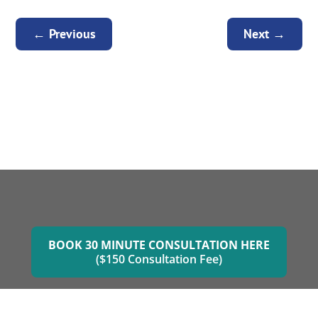
←
Previous
Next
→
BOOK 30 MINUTE CONSULTATION HERE
($150 Consultation Fee)