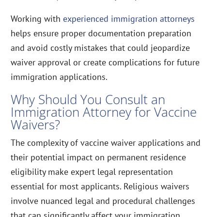
Working with
experienced immigration attorneys
helps ensure proper documentation preparation
and avoid costly mistakes that could jeopardize
waiver approval or create complications for future
immigration applications.
Why Should You Consult an
Immigration Attorney for Vaccine
Waivers?
The complexity of vaccine waiver applications and
their potential impact on permanent residence
eligibility make expert legal representation
essential for most applicants. Religious waivers
involve nuanced legal and procedural challenges
that can significantly affect your immigration