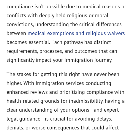
compliance isn’t possible due to medical reasons or
conflicts with deeply held religious or moral
convictions, understanding the critical differences
between
medical exemptions and religious waivers
becomes essential. Each pathway has distinct
requirements, processes, and outcomes that can
significantly impact your immigration journey.
The stakes for getting this right have never been
higher. With immigration services conducting
enhanced reviews and prioritizing compliance with
health-related grounds for inadmissibility, having a
clear understanding of your options—and expert
legal guidance—is crucial for avoiding delays,
denials, or worse consequences that could affect