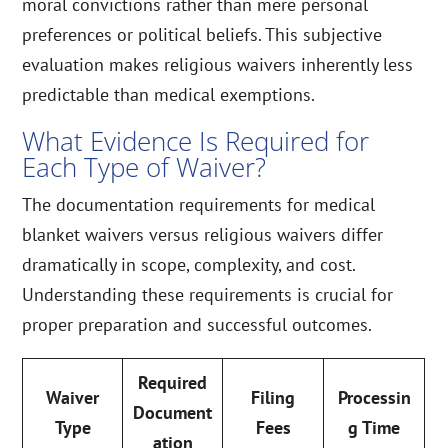
moral convictions rather than mere personal
preferences or political beliefs. This subjective
evaluation makes religious waivers inherently less
predictable than medical exemptions.
What Evidence Is Required for
Each Type of Waiver?
The documentation requirements for medical
blanket waivers versus religious waivers differ
dramatically in scope, complexity, and cost.
Understanding these requirements is crucial for
proper preparation and successful outcomes.
Required
Waiver
Filing
Processin
Document
Type
Fees
g Time
ation