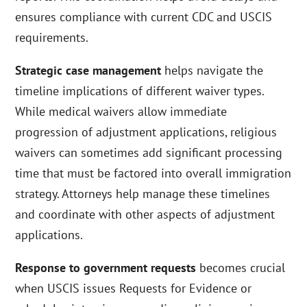
ensures compliance with current CDC and USCIS
requirements.
Strategic case management
helps navigate the
timeline implications of different waiver types.
While medical waivers allow immediate
progression of adjustment applications, religious
waivers can sometimes add significant processing
time that must be factored into overall immigration
strategy. Attorneys help manage these timelines
and coordinate with other aspects of adjustment
applications.
Response to government requests
becomes crucial
when USCIS issues Requests for Evidence or