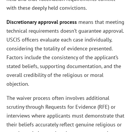
with these deeply held convictions.
Discretionary approval process
means that meeting
technical requirements doesn’t guarantee approval.
USCIS officers evaluate each case individually,
considering the totality of evidence presented.
Factors include the consistency of the applicant’s
stated beliefs, supporting documentation, and the
overall credibility of the religious or moral
objection.
The waiver process often involves additional
scrutiny through Requests for Evidence (RFE) or
interviews where applicants must demonstrate that
their beliefs accurately reflect genuine religious or