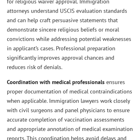
for religious waiver approval. Immigration
attorneys understand USCIS evaluation standards
and can help craft persuasive statements that
demonstrate sincere religious beliefs or moral
convictions while addressing potential weaknesses
in applicant’s cases. Professional preparation
significantly improves approval chances and
reduces risk of denials.
Coordination with medical professionals
ensures
proper documentation of medical contraindications
when applicable. Immigration lawyers work closely
with civil surgeons and panel physicians to ensure
accurate completion of vaccination assessments
and appropriate annotation of medical examination
reports. This coordination helps avoid delays and