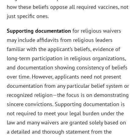
how these beliefs oppose all required vaccines, not
just specific ones.
Supporting documentation
for religious waivers
may include affidavits from religious leaders
familiar with the applicant’s beliefs, evidence of
long-term participation in religious organizations,
and documentation showing consistency of beliefs
over time. However, applicants need not present
documentation from any particular belief system or
recognized religion—the focus is on demonstrating
sincere convictions. Supporting documentation is
not required to meet your legal burden under the
law and many waivers are granted solely based on
a detailed and thorough statement from the