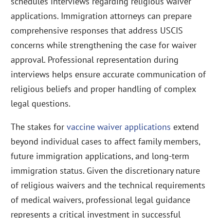
schedules interviews regarding religious waiver
applications. Immigration attorneys can prepare
comprehensive responses that address USCIS
concerns while strengthening the case for waiver
approval. Professional representation during
interviews helps ensure accurate communication of
religious beliefs and proper handling of complex
legal questions.
The stakes for
vaccine waiver applications
extend
beyond individual cases to affect family members,
future immigration applications, and long-term
immigration status. Given the discretionary nature
of religious waivers and the technical requirements
of medical waivers, professional legal guidance
represents a critical investment in successful