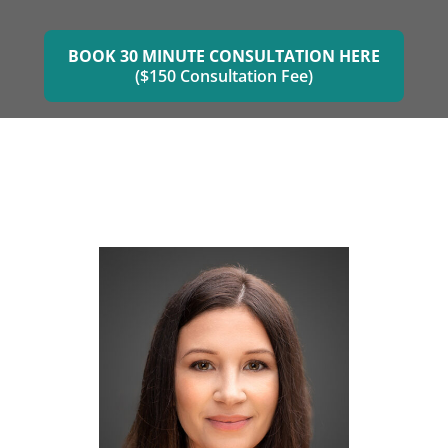
BOOK 30 MINUTE CONSULTATION HERE
($150 Consultation Fee)