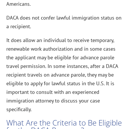
Americans.
DACA does not confer lawful immigration status on
a recipient.
It does allow an individual to receive temporary,
renewable work authorization and in some cases
the applicant may be eligible for advance parole
travel permission. In some instances, after a DACA
recipient travels on advance parole, they may be
eligible to apply for lawful status in the U.S. It is
important to consult with an experienced
immigration attorney to discuss your case
specifically.
What Are the Criteria to Be Eligible