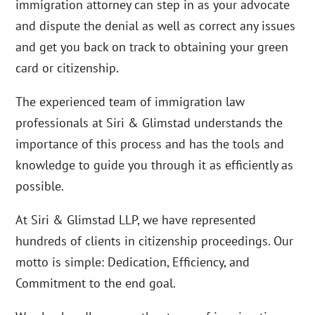
immigration attorney can step in as your advocate
and dispute the denial as well as correct any issues
and get you back on track to obtaining your green
card or citizenship.
The experienced team of immigration law
professionals at Siri & Glimstad understands the
importance of this process and has the tools and
knowledge to guide you through it as efficiently as
possible.
At Siri & Glimstad LLP, we have represented
hundreds of clients in citizenship proceedings. Our
motto is simple: Dedication, Efficiency, and
Commitment to the end goal.