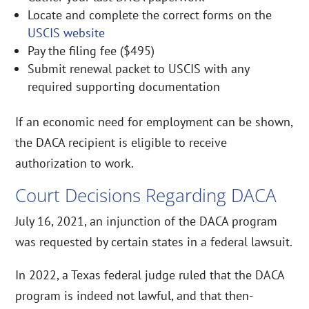
Locate and complete the correct forms on the
USCIS website
Pay the filing fee ($495)
Submit renewal packet to USCIS with any
required supporting documentation
If an economic need for employment can be shown,
the DACA recipient is eligible to receive
authorization to work.
Court Decisions Regarding DACA
July 16, 2021, an injunction of the DACA program
was requested by certain states in a federal lawsuit.
In 2022, a Texas federal judge ruled that the DACA
program is indeed not lawful, and that then-