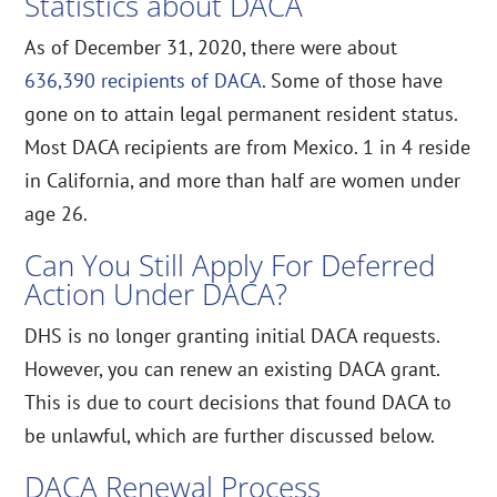
Statistics about DACA
As of December 31, 2020, there were about
636,390 recipients of DACA
. Some of those have
gone on to attain legal permanent resident status.
Most DACA recipients are from Mexico. 1 in 4 reside
in California, and more than half are women under
age 26.
Can You Still Apply For Deferred
Action Under DACA?
DHS is no longer granting initial DACA requests.
However, you can renew an existing DACA grant.
This is due to court decisions that found DACA to
be unlawful, which are further discussed below.
DACA Renewal Process