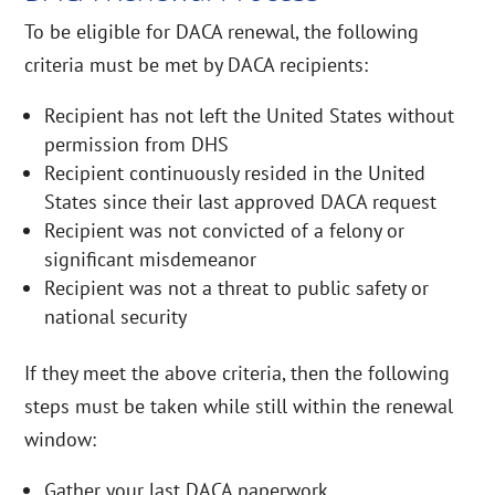
To be eligible for DACA renewal, the following
criteria must be met by DACA recipients:
Recipient has not left the United States without
permission from DHS
Recipient continuously resided in the United
States since their last approved DACA request
Recipient was not convicted of a felony or
significant misdemeanor
Recipient was not a threat to public safety or
national security
If they meet the above criteria, then the following
steps must be taken while still within the renewal
window:
Gather your last DACA paperwork