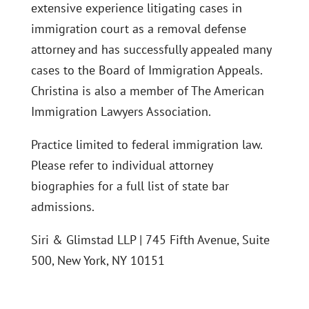
extensive experience litigating cases in
immigration court as a removal defense
attorney and has successfully appealed many
cases to the Board of Immigration Appeals.
Christina is also a member of The American
Immigration Lawyers Association.
Practice limited to federal immigration law.
Please refer to individual attorney
biographies for a full list of state bar
admissions.
Siri & Glimstad LLP | 745 Fifth Avenue, Suite
500, New York, NY 10151