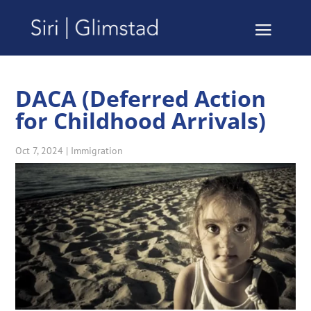
DACA (Deferred Action
for Childhood Arrivals)
Oct 7, 2024
|
Immigration