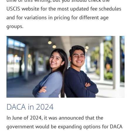
USCIS website for the most updated fee schedules
and for variations in pricing for different age
groups.
DACA in 2024
In June of 2024, it was announced that the
government would be expanding options for DACA