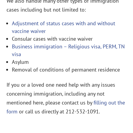
We also handle many other types of immigration
cases including but not limited to:
Adjustment of status cases with and without
vaccine waiver
Consular cases with vaccine waiver
Business immigration – Religious visa, PERM, TN
visa
Asylum
Removal of conditions of permanent residence
If you or a loved one need help with any issues
concerning immigration, including any not
mentioned here, please contact us by
filling out the
form
or call us directly at 212-532-1091.