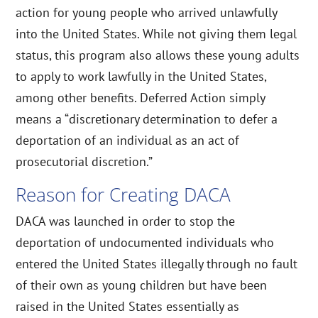
action for young people who arrived unlawfully
into the United States. While not giving them legal
status, this program also allows these young adults
to apply to work lawfully in the United States,
among other benefits. Deferred Action simply
means a “discretionary determination to defer a
deportation of an individual as an act of
prosecutorial discretion.”
Reason for Creating DACA
DACA was launched in order to stop the
deportation of undocumented individuals who
entered the United States illegally through no fault
of their own as young children but have been
raised in the United States essentially as