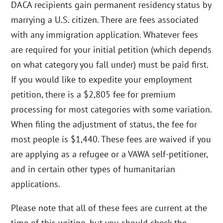
DACA recipients gain permanent residency status by
marrying a U.S. citizen. There are fees associated
with any immigration application. Whatever fees
are required for your initial petition (which depends
on what category you fall under) must be paid first.
If you would like to expedite your employment
petition, there is a $2,805 fee for premium
processing for most categories with some variation.
When filing the adjustment of status, the fee for
most people is $1,440. These fees are waived if you
are applying as a refugee or a VAWA self-petitioner,
and in certain other types of humanitarian
applications.
Please note that all of these fees are current at the
time of this writing, but you should check the