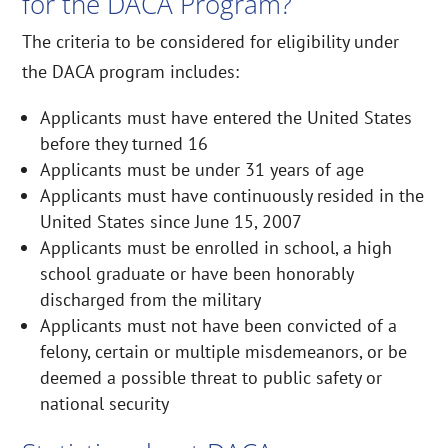
for the DACA Program?
The criteria to be considered for eligibility under
the DACA program includes:
Applicants must have entered the United States
before they turned 16
Applicants must be under 31 years of age
Applicants must have continuously resided in the
United States since June 15, 2007
Applicants must be enrolled in school, a high
school graduate or have been honorably
discharged from the military
Applicants must not have been convicted of a
felony, certain or multiple misdemeanors, or be
deemed a possible threat to public safety or
national security