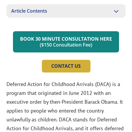
3
Article Contents
BOOK 30 MINUTE CONSULTATION HERE
($150 Consultation Fee)
CONTACT US
Deferred Action for Childhood Arrivals (DACA) is a
program that originated in June 2012 with an
executive order by then-President Barack Obama. It
applies to people who entered the country
unlawfully as children. DACA stands for Deferred
Action for Childhood Arrivals, and it offers deferred