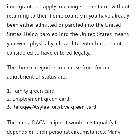
immigrant can apply to change their status without
returning to their home country if you have already
been either admitted or paroled into the United
States. Being paroled into the United States means
you were physically allowed to enter but are not
considered to have entered legally.
The three categories to choose from for an
adjustment of status are:
Family green card
Employment green card
Refugee/Asylee Relative green card
The one a DACA recipient would best qualify for
depends on their personal circumstances. Many