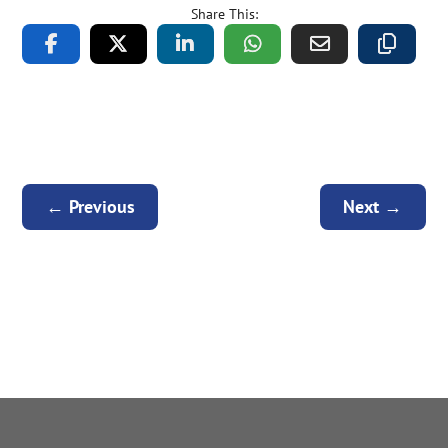
Share This:
←
Previous
Next
→