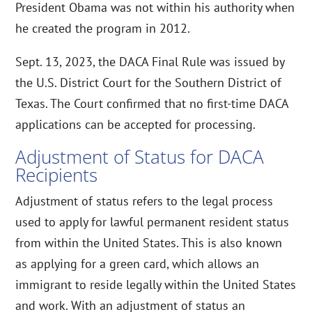
President Obama was not within his authority when
he created the program in 2012.
Sept. 13, 2023, the DACA Final Rule was issued by
the U.S. District Court for the Southern District of
Texas. The Court confirmed that no first-time DACA
applications can be accepted for processing.
Adjustment of Status for DACA
Recipients
Adjustment of status refers to the legal process
used to apply for lawful permanent resident status
from within the United States. This is also known
as applying for a green card, which allows an
immigrant to reside legally within the United States
and work. With an adjustment of status an