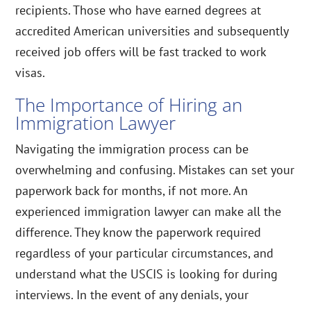
recipients. Those who have earned degrees at
accredited American universities and subsequently
received job offers will be fast tracked to work
visas.
The Importance of Hiring an
Immigration Lawyer
Navigating the immigration process can be
overwhelming and confusing. Mistakes can set your
paperwork back for months, if not more. An
experienced immigration lawyer can make all the
difference. They know the paperwork required
regardless of your particular circumstances, and
understand what the USCIS is looking for during
interviews. In the event of any denials, your