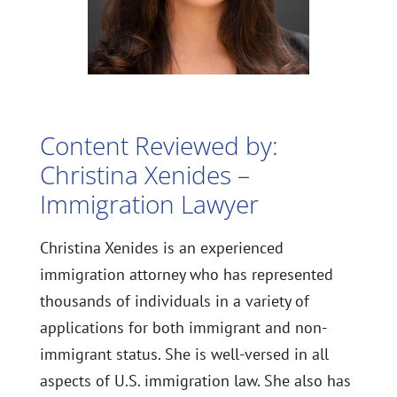
Content Reviewed by:
Christina Xenides –
Immigration Lawyer
Christina Xenides is an experienced
immigration attorney who has represented
thousands of individuals in a variety of
applications for both immigrant and non-
immigrant status. She is well-versed in all
aspects of U.S. immigration law. She also has