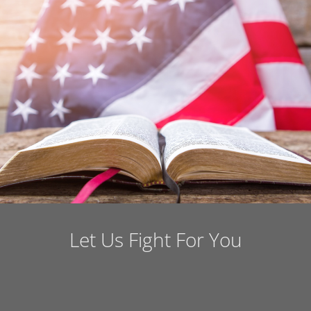
Let Us Fight For You