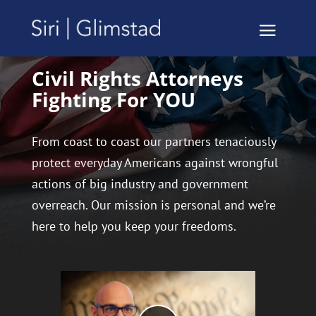
Civil Rights Attorneys
Fighting For YOU
From coast to coast our partners tenaciously
protect everyday Americans against wrongful
actions of big industry and government
overreach. Our mission is personal and we’re
here to help you keep your freedoms.