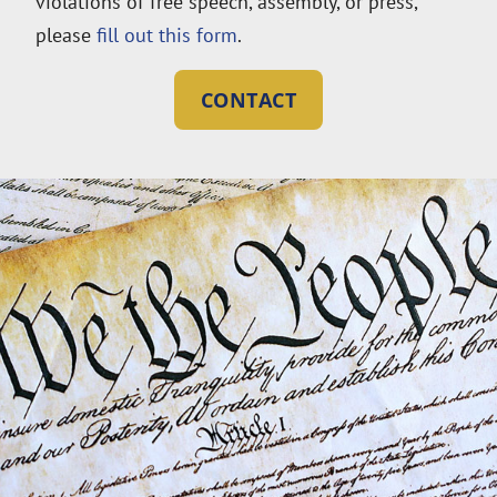
violations of free speech, assembly, or press,
please
fill out this form
.
CONTACT