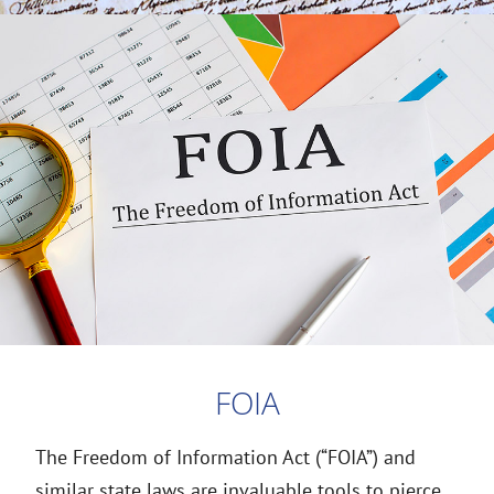
FOIA
The Freedom of Information Act (“FOIA”) and
similar state laws are invaluable tools to pierce