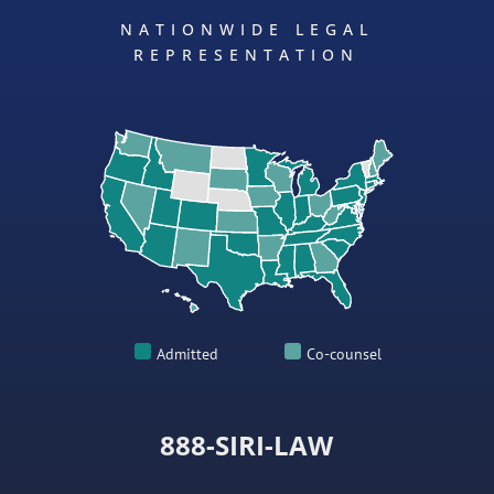
NATIONWIDE LEGAL
REPRESENTATION
Admitted
Co-counsel
888-SIRI-LAW