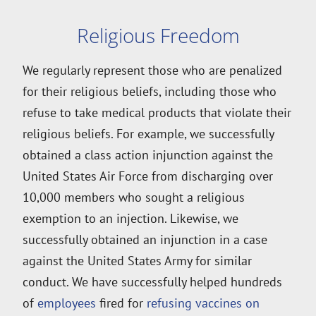
Religious Freedom
We regularly represent those who are penalized
for their religious beliefs, including those who
refuse to take medical products that violate their
religious beliefs. For example, we successfully
obtained a class action injunction against the
United States Air Force from discharging over
10,000 members who sought a religious
exemption to an injection. Likewise, we
successfully obtained an injunction in a case
against the United States Army for similar
conduct. We have successfully helped hundreds
of
employees
fired for
refusing vaccines on