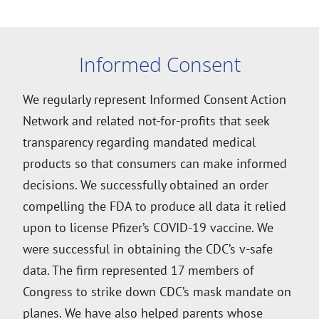
Informed Consent
We regularly represent Informed Consent Action
Network and related not-for-profits that seek
transparency regarding mandated medical
products so that consumers can make informed
decisions. We successfully obtained an order
compelling the FDA to produce all data it relied
upon to license Pfizer’s COVID-19 vaccine. We
were successful in obtaining the CDC’s v-safe
data. The firm represented 17 members of
Congress to strike down CDC’s mask mandate on
planes. We have also helped parents whose