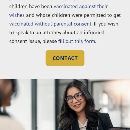
children have been
vaccinated against their
wishes
and whose children were permitted to get
vaccinated without parental consent
. If you wish
to speak to an attorney about an informed
consent issue, please
fill out this form
.
CONTACT