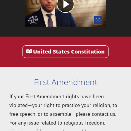
United States Constitution
First Amendment
If your First Amendment rights have been
violated—your right to practice your religion, to
free speech, or to assemble—please contact us.
For any issue related to religious freedom,