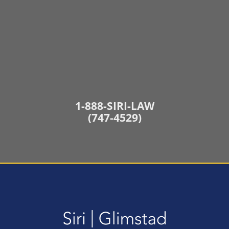
1-888-SIRI-LAW
(747-4529)