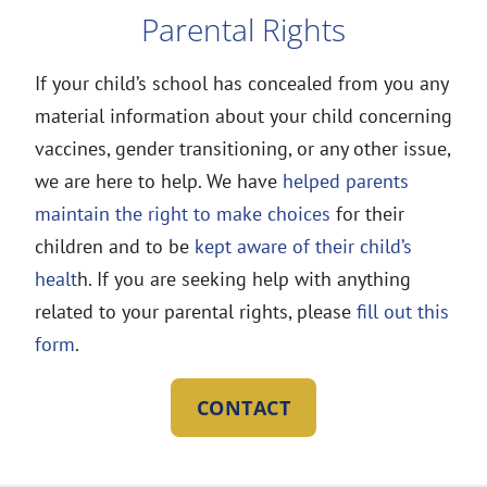
Parental Rights
If your child’s school has concealed from you any
material information about your child concerning
vaccines, gender transitioning, or any other issue,
we are here to help. We have
helped parents
maintain the right to make choices
for their
children and to be
kept aware of their child’s
healt
h. If you are seeking help with anything
related to your parental rights, please
fill out this
form
.
CONTACT