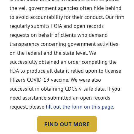
the veil government agencies often hide behind
to avoid accountability for their conduct. Our firm
regularly submits FOIA and open records
requests on behalf of clients who demand
transparency concerning government activities
on the federal and the state level. We
successfully obtained an order compelling the
FDA to produce all data it relied upon to license
Pfizer’s COVID-19 vaccine. We were also
successful in obtaining CDC’s v-safe data. If you
need assistance submitted an open records
request, please
fill out the form on this page
.
FIND OUT MORE