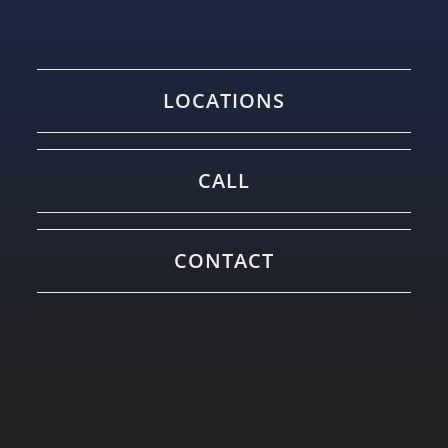
LOCATIONS
CALL
CONTACT