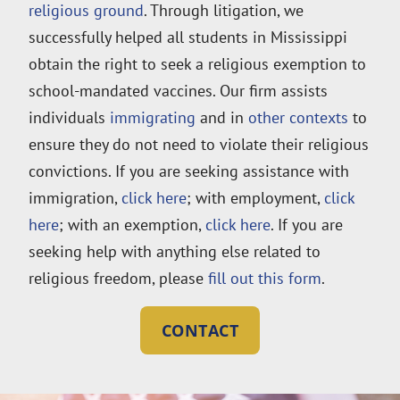
religious ground
. Through litigation, we
successfully helped all students in Mississippi
obtain the right to seek a religious exemption to
school-mandated vaccines. Our firm assists
individuals
immigrating
and in
other contexts
to
ensure they do not need to violate their religious
convictions. If you are seeking assistance with
immigration,
click here
; with employment,
click
here
; with an exemption,
click here
. If you are
seeking help with anything else related to
religious freedom, please
fill out this form
.
CONTACT