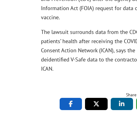
Information Act (FOIA) request for data 
vaccine.
The lawsuit surrounds data from the CDC
patients’ health after receiving the COV
Consent Action Network (ICAN), says the
deidentified V-Safe data to the contracto
ICAN.
Share