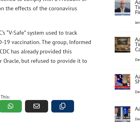
Aa
Ti
on the effects of the coronavirus
F
Ja
’s “V-Safe” system used to track
Aa
ID-19 vaccination. The group, Informed
Ti
C
 CDC has already provided this
r Oracle, but refused to provide it to
De
A
S
De
 This:
Aa
De