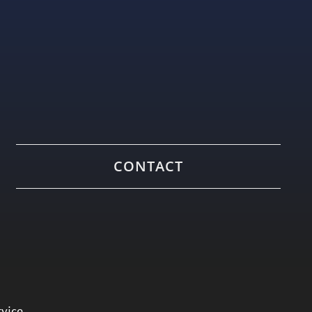
CONTACT
rvice