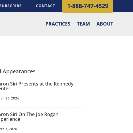
1-888-747-4529
SUBSCRIBE
CONTACT
PRACTICES
TEAM
ABOUT
ri Appearances
ron Siri Presents at the Kennedy
enter
rch 23, 2026
ron Siri On The Joe Rogan
xperience
rch 3, 2026