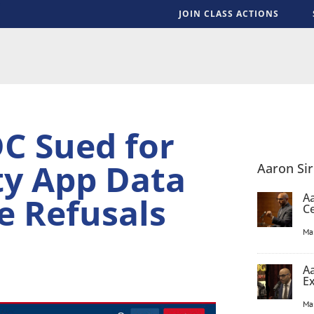
JOIN CLASS ACTIONS
S
C Sued for
ty App Data
Aaron Si
e Refusals
Aa
C
Ma
Aa
E
Ma