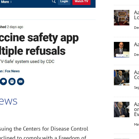
Aa
L
De
Aa
De
Aa
C
Se
News
Aa
o
E
Ma
 suing the Centers for Disease Control
eclined to comply with a Freedom of