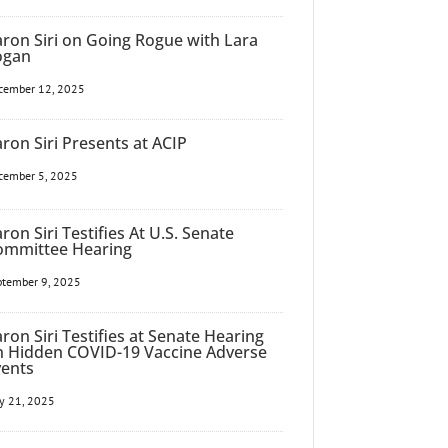
ron Siri on Going Rogue with Lara
ogan
cember 12, 2025
ron Siri Presents at ACIP
cember 5, 2025
ron Siri Testifies At U.S. Senate
ommittee Hearing
ptember 9, 2025
ron Siri Testifies at Senate Hearing
n Hidden COVID-19 Vaccine Adverse
vents
y 21, 2025