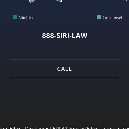
Admitted
Co-counsel
888-SIRI-LAW
CALL
kie Policy
|
Disclaimer
|
EULA
|
Privacy Policy
|
Terms of Se