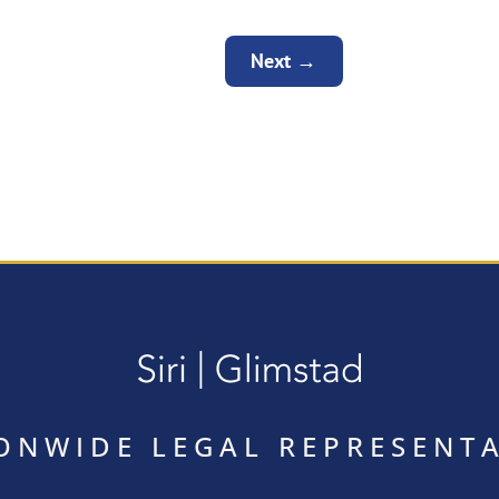
Next
→
ONWIDE LEGAL REPRESENT