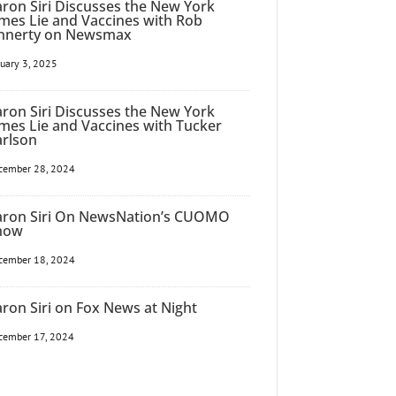
ron Siri Discusses the New York
mes Lie and Vaccines with Rob
innerty on Newsmax
nuary 3, 2025
ron Siri Discusses the New York
mes Lie and Vaccines with Tucker
arlson
cember 28, 2024
aron Siri On NewsNation’s CUOMO
how
cember 18, 2024
ron Siri on Fox News at Night
cember 17, 2024