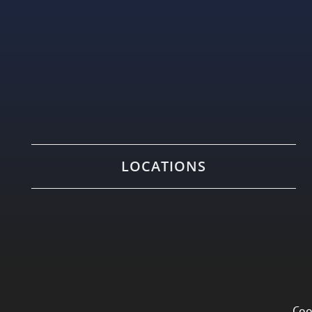
LOCATIONS
Coo