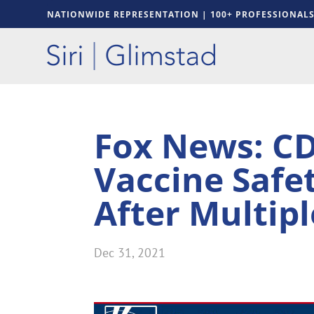
NATIONWIDE REPRESENTATION | 100+ PROFESSIONAL
Fox News: CD
Vaccine Safe
After Multipl
Dec 31, 2021