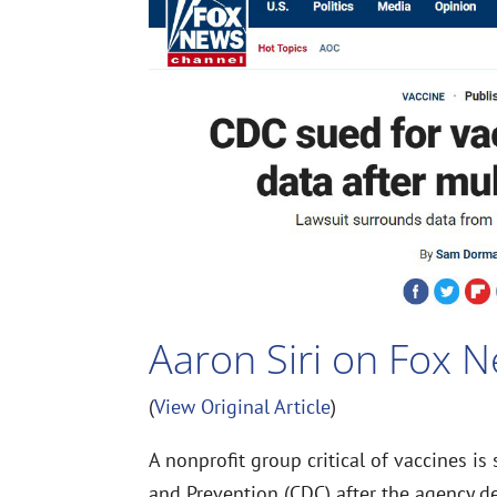
Aaron Siri on Fox 
(
View Original Article
)
A nonprofit group critical of vaccines is
and Prevention (CDC) after the agency d