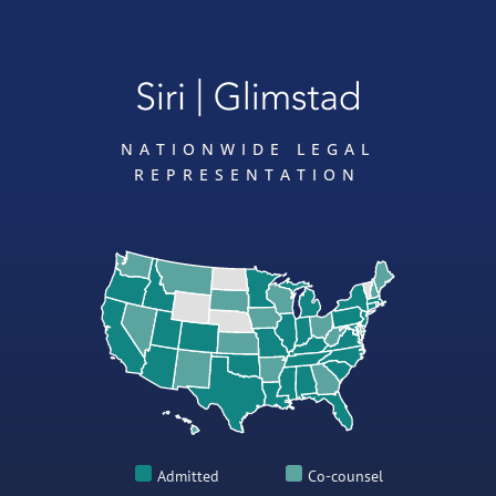
NATIONWIDE LEGAL
REPRESENTATION
Admitted
Co-counsel