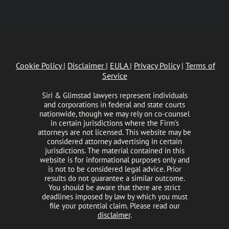
Cookie Policy
|
Disclaimer
|
EULA
|
Privacy Policy
|
Terms of
Service
Siri & Glimstad lawyers represent individuals
and corporations in federal and state courts
nationwide, though we may rely on co-counsel
in certain jurisdictions where the Firm's
attorneys are not licensed. This website may be
considered attorney advertising in certain
jurisdictions. The material contained in this
website is for informational purposes only and
is not to be considered legal advice. Prior
results do not guarantee a similar outcome.
You should be aware that there are strict
deadlines imposed by law by which you must
file your potential claim. Please read our
disclaimer
.