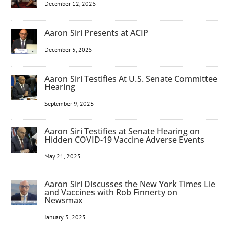
December 12, 2025
Aaron Siri Presents at ACIP
December 5, 2025
Aaron Siri Testifies At U.S. Senate Committee
Hearing
September 9, 2025
Aaron Siri Testifies at Senate Hearing on
Hidden COVID-19 Vaccine Adverse Events
May 21, 2025
Aaron Siri Discusses the New York Times Lie
and Vaccines with Rob Finnerty on
Newsmax
January 3, 2025