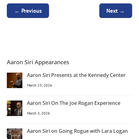
←
Previous
Next
→
Aaron Siri Appearances
Aaron Siri Presents at the Kennedy Center
March 23, 2026
Aaron Siri On The Joe Rogan Experience
March 3, 2026
Aaron Siri on Going Rogue with Lara Logan