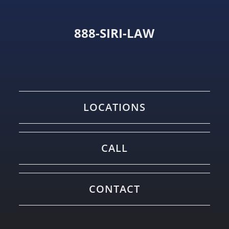
888-SIRI-LAW
LOCATIONS
CALL
CONTACT