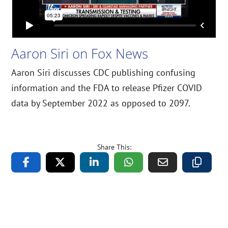
Aaron Siri on Fox News
Aaron Siri discusses CDC publishing confusing
information and the FDA to release Pfizer COVID
data by September 2022 as opposed to 2097.
Share This: