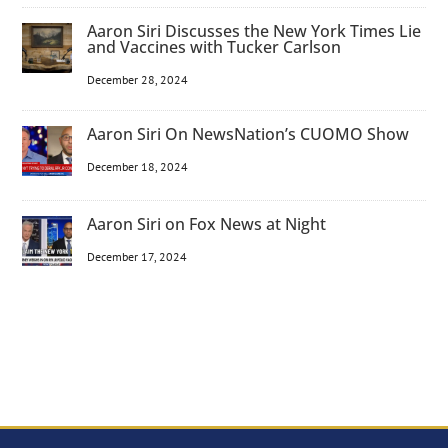
Aaron Siri Discusses the New York Times Lie
and Vaccines with Tucker Carlson
December 28, 2024
Aaron Siri On NewsNation’s CUOMO Show
December 18, 2024
Aaron Siri on Fox News at Night
December 17, 2024