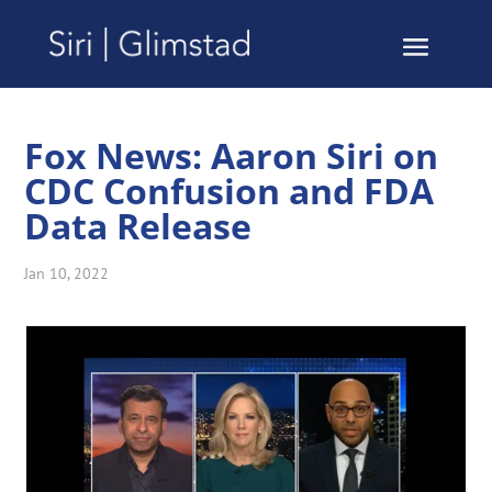
Fox News: Aaron Siri on
CDC Confusion and FDA
Data Release
Jan 10, 2022