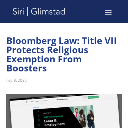
Bloomberg Law: Title VII
Protects Religious
Exemption From
Boosters
Feb 8, 2023