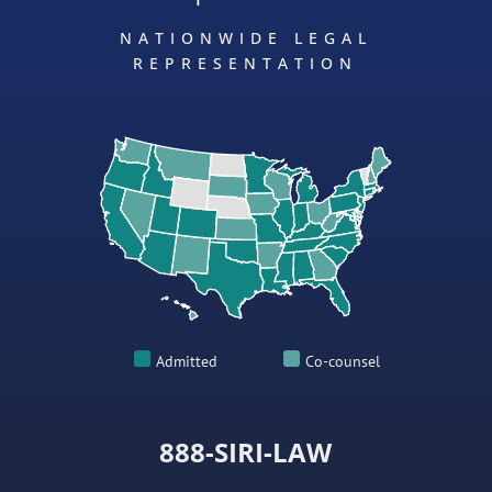
NATIONWIDE LEGAL
REPRESENTATION
Admitted
Co-counsel
888-SIRI-LAW