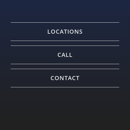
LOCATIONS
CALL
CONTACT