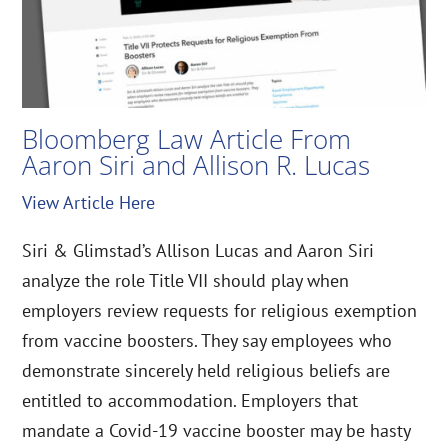
Bloomberg Law Article From
Aaron Siri and Allison R. Lucas
View Article Here
Siri & Glimstad’s Allison Lucas and Aaron Siri
analyze the role Title VII should play when
employers review requests for religious exemption
from vaccine boosters. They say employees who
demonstrate sincerely held religious beliefs are
entitled to accommodation. Employers that
mandate a Covid-19 vaccine booster may be hasty