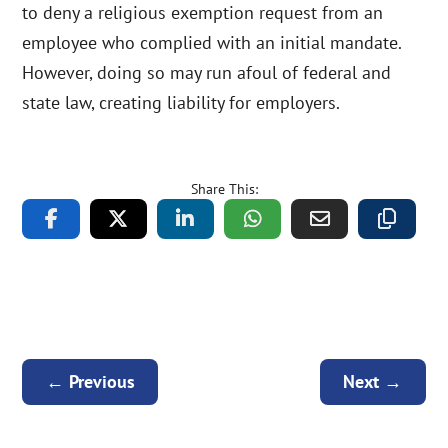
to deny a religious exemption request from an
employee who complied with an initial mandate.
However, doing so may run afoul of federal and
state law, creating liability for employers.
Share This:
←
Previous
Next
→