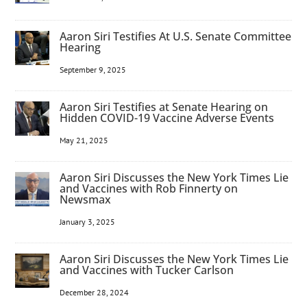
Aaron Siri Testifies At U.S. Senate Committee
Hearing
September 9, 2025
Aaron Siri Testifies at Senate Hearing on
Hidden COVID-19 Vaccine Adverse Events
May 21, 2025
Aaron Siri Discusses the New York Times Lie
and Vaccines with Rob Finnerty on
Newsmax
January 3, 2025
Aaron Siri Discusses the New York Times Lie
and Vaccines with Tucker Carlson
December 28, 2024