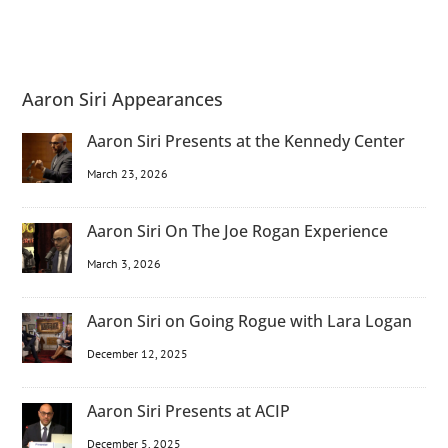
Aaron Siri Appearances
Aaron Siri Presents at the Kennedy Center
March 23, 2026
Aaron Siri On The Joe Rogan Experience
March 3, 2026
Aaron Siri on Going Rogue with Lara Logan
December 12, 2025
Aaron Siri Presents at ACIP
December 5, 2025