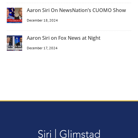
Aaron Siri On NewsNation’s CUOMO Show
December 18, 2024
Aaron Siri on Fox News at Night
December 17, 2024