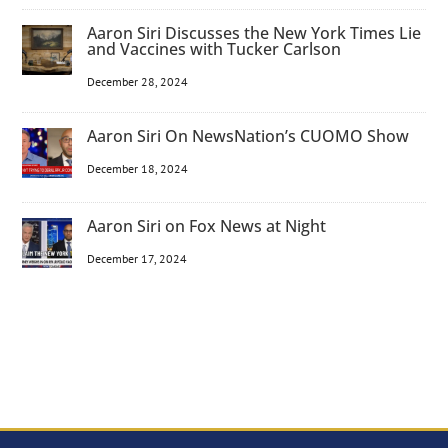
Aaron Siri Discusses the New York Times Lie
and Vaccines with Tucker Carlson
December 28, 2024
Aaron Siri On NewsNation’s CUOMO Show
December 18, 2024
Aaron Siri on Fox News at Night
December 17, 2024