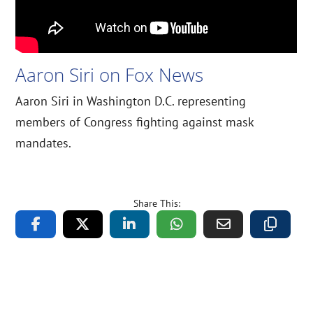
Aaron Siri on Fox News
Aaron Siri in Washington D.C. representing
members of Congress fighting against mask
mandates.
Share This: