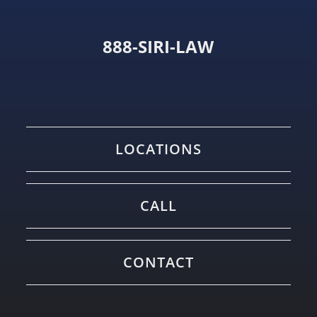
888-SIRI-LAW
LOCATIONS
CALL
CONTACT