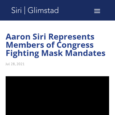
Aaron Siri Represents
Members of Congress
Fighting Mask Mandates
Jul 28, 2021