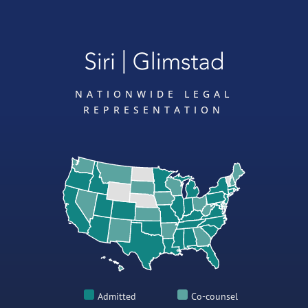
NATIONWIDE LEGAL
REPRESENTATION
Admitted
Co-counsel