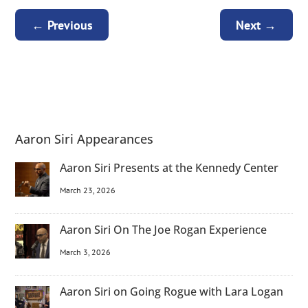
←
Previous
Next
→
Aaron Siri Appearances
Aaron Siri Presents at the Kennedy Center
March 23, 2026
Aaron Siri On The Joe Rogan Experience
March 3, 2026
Aaron Siri on Going Rogue with Lara Logan