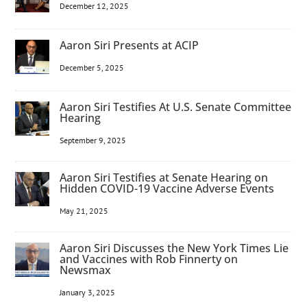
December 12, 2025
Aaron Siri Presents at ACIP
December 5, 2025
Aaron Siri Testifies At U.S. Senate Committee
Hearing
September 9, 2025
Aaron Siri Testifies at Senate Hearing on
Hidden COVID-19 Vaccine Adverse Events
May 21, 2025
Aaron Siri Discusses the New York Times Lie
and Vaccines with Rob Finnerty on
Newsmax
January 3, 2025