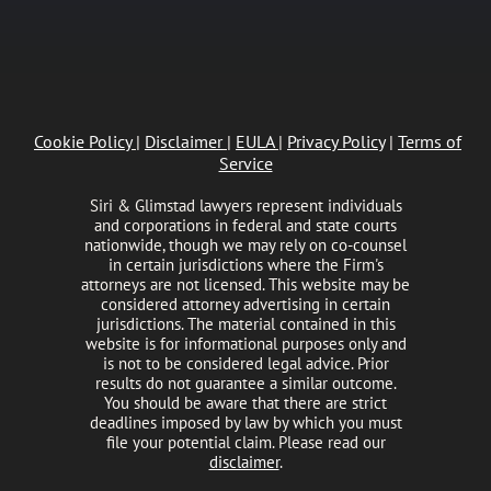
Cookie Policy
|
Disclaimer
|
EULA
|
Privacy Policy
|
Terms of
Service
Siri & Glimstad lawyers represent individuals
and corporations in federal and state courts
nationwide, though we may rely on co-counsel
in certain jurisdictions where the Firm's
attorneys are not licensed. This website may be
considered attorney advertising in certain
jurisdictions. The material contained in this
website is for informational purposes only and
is not to be considered legal advice. Prior
results do not guarantee a similar outcome.
You should be aware that there are strict
deadlines imposed by law by which you must
file your potential claim. Please read our
disclaimer
.