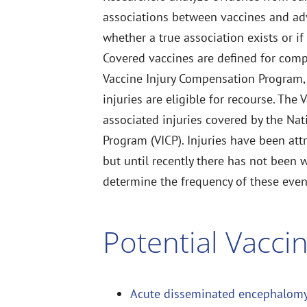
associations between vaccines and adve
whether a true association exists or if
Covered vaccines are defined for com
Vaccine Injury Compensation Program, 
injuries are eligible for recourse. The 
associated injuries covered by the Na
Program (VICP). Injuries have been att
but until recently there has not been 
determine the frequency of these even
Potential Vaccin
Acute disseminated encephalomy