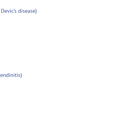
 Devic’s disease)
tendinitis)