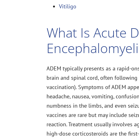
Vitiligo
What Is Acute 
Encephalomyeli
ADEM typically presents as a rapid-ons
brain and spinal cord, often following a
vaccination). Symptoms of ADEM appea
headache, nausea, vomiting, confusion
numbness in the limbs, and even seizu
vaccines are rare but may include seizu
reaction. Treatment usually involves
high-dose corticosteroids are the first