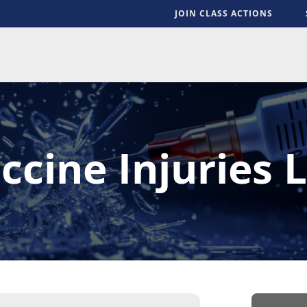
JOIN CLASS ACTIONS
S
ccine Injuries L