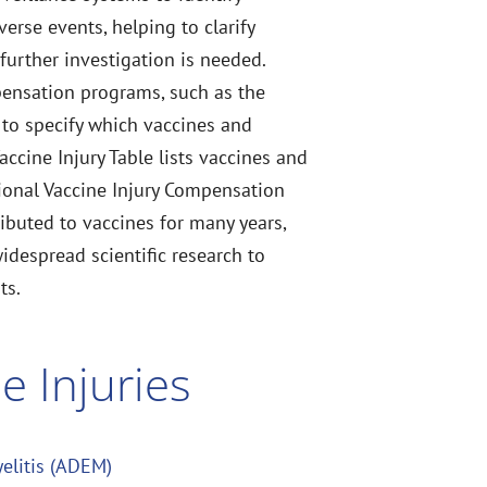
rse events, helping to clarify
 further investigation is needed.
pensation programs, such as the
to specify which vaccines and
Vaccine Injury Table lists vaccines and
tional Vaccine Injury Compensation
ributed to vaccines for many years,
widespread scientific research to
ts.
e Injuries
elitis (ADEM)