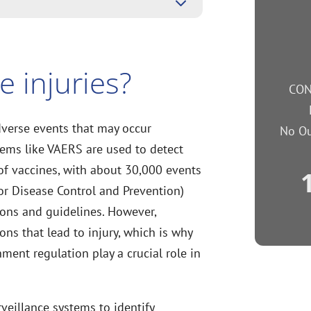
3
e injuries?
CON
dverse events that may occur
No Ou
tems like VAERS are used to detect
 of vaccines, with about 30,000 events
or Disease Control and Prevention)
ons and guidelines. However,
ons that lead to injury, which is why
ent regulation play a crucial role in
veillance systems to identify