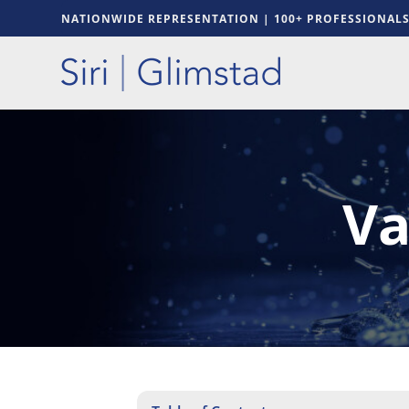
NATIONWIDE REPRESENTATION | 100+ PROFESSIONAL
Va