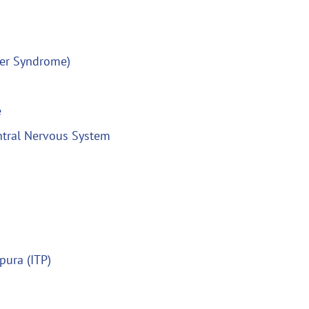
ner Syndrome)
e
ntral Nervous System
pura (ITP)