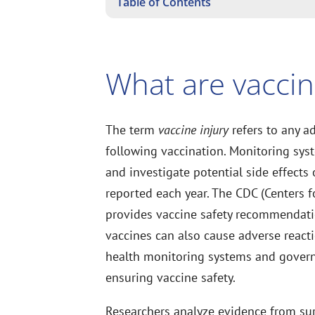
Table of Contents
What are vaccin
The term
vaccine injury
refers to any a
following vaccination. Monitoring sys
and investigate potential side effects
reported each year. The CDC (Centers f
provides vaccine safety recommendati
vaccines can also cause adverse reacti
health monitoring systems and governm
ensuring vaccine safety.
Researchers analyze evidence from sur