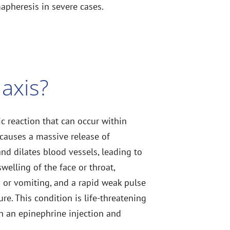
pheresis in severe cases.
axis?
ic reaction that can occur within
 causes a massive release of
and dilates blood vessels, leading to
welling of the face or throat,
a or vomiting, and a rapid weak pulse
e. This condition is life-threatening
h an epinephrine injection and