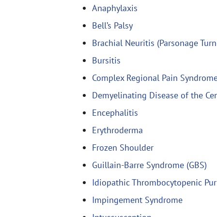
Anaphylaxis
Bell’s Palsy
Brachial Neuritis (Parsonage Tur
Bursitis
Complex Regional Pain Syndrom
Demyelinating Disease of the Ce
Encephalitis
Erythroderma
Frozen Shoulder
Guillain-Barre Syndrome (GBS)
Idiopathic Thrombocytopenic Pur
Impingement Syndrome