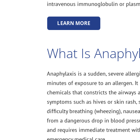
intravenous immunoglobulin or plasma
LEARN MORE
What Is Anaphyl
Anaphylaxis is a sudden, severe allerg
minutes of exposure to an allergen. It
chemicals that constricts the airways 
symptoms such as hives or skin rash, s
difficulty breathing (wheezing), nause
from a dangerous drop in blood pressur
and requires immediate treatment wit
emergency medical care.