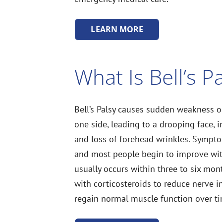
LEARN MORE
What Is Bell’s P
Bell’s Palsy causes sudden weakness or
one side, leading to a drooping face, in
and loss of forehead wrinkles. Sympto
and most people begin to improve wit
usually occurs within three to six mont
with corticosteroids to reduce nerve 
regain normal muscle function over t