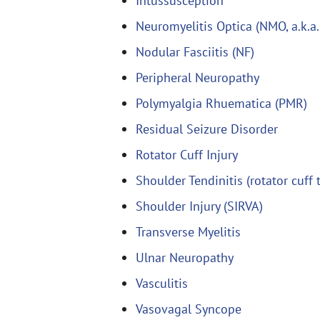
Intussusception
Neuromyelitis Optica (NMO, a.k.a.
Nodular Fasciitis (NF)
Peripheral Neuropathy
Polymyalgia Rhuematica (PMR)
Residual Seizure Disorder
Rotator Cuff Injury
Shoulder Tendinitis (rotator cuff 
Shoulder Injury (SIRVA)
Transverse Myelitis
Ulnar Neuropathy
Vasculitis
Vasovagal Syncope