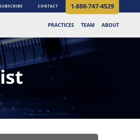
1-888-747-4529
SUBSCRIBE
CONTACT
PRACTICES
TEAM
ABOUT
ist