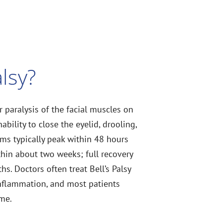
alsy?
 paralysis of the facial muscles on
ability to close the eyelid, drooling,
ms typically peak within 48 hours
hin about two weeks; full recovery
hs. Doctors often treat Bell’s Palsy
inflammation, and most patients
ime.