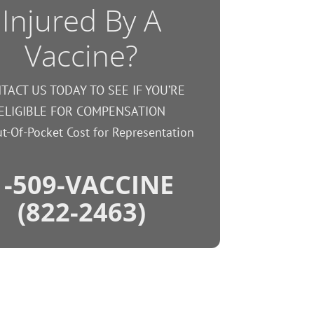
Injured By A
Vaccine?
TACT US TODAY TO SEE IF YOU’RE
ELIGIBLE FOR COMPENSATION
t-Of-Pocket Cost for Representation
1-509-VACCINE
(822-2463)