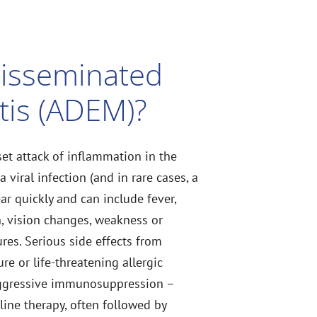
Disseminated
tis (ADEM)?
et attack of inflammation in the
 viral infection (and in rare cases, a
r quickly and can include fever,
, vision changes, weakness or
res. Serious side effects from
re or life-threatening allergic
 aggressive immunosuppression –
-line therapy, often followed by