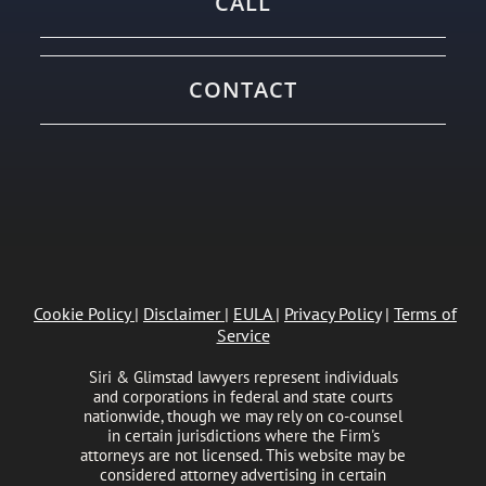
CALL
CONTACT
Cookie Policy
|
Disclaimer
|
EULA
|
Privacy Policy
|
Terms of
Service
Siri & Glimstad lawyers represent individuals
and corporations in federal and state courts
nationwide, though we may rely on co-counsel
in certain jurisdictions where the Firm's
attorneys are not licensed. This website may be
considered attorney advertising in certain