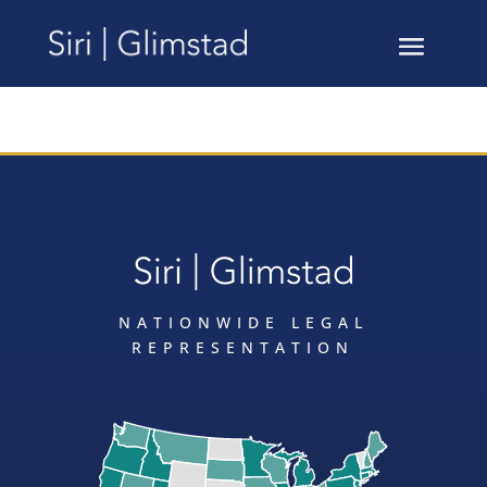
NATIONWIDE LEGAL
REPRESENTATION