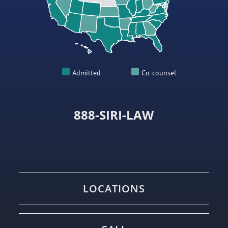
Admitted
Co-counsel
888-SIRI-LAW
LOCATIONS