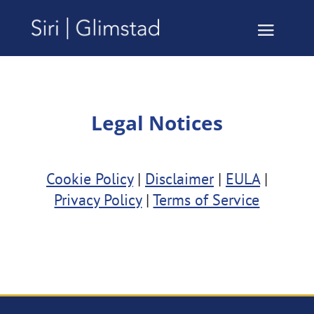
Legal Notices
Cookie Policy
|
Disclaimer
|
EULA
|
Privacy Policy
|
Terms of Service