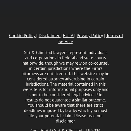
Cookie Policy
|
Disclaimer
|
EULA
|
Privacy Policy
|
Terms of
Service
Siri & Glimstad lawyers represent individuals
and corporations in federal and state courts
nationwide, though we may rely on co-counsel
in certain jurisdictions where the Firm's
attorneys are not licensed. This website may be
considered attorney advertising in certain
jurisdictions. The material contained in this
website is for informational purposes only and
is not to be considered legal advice. Prior
results do not guarantee a similar outcome.
You should be aware that there are strict
deadlines imposed by law by which you must
file your potential claim. Please read our
disclaimer
.
Copyright © Siri & Glimstad LLP 2026