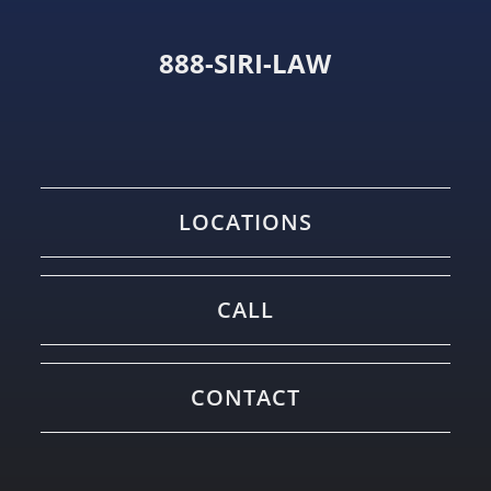
888-SIRI-LAW
LOCATIONS
CALL
CONTACT