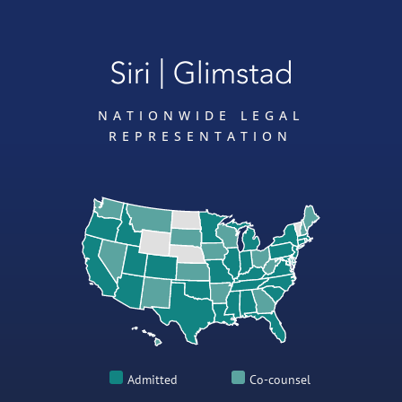
NATIONWIDE LEGAL
REPRESENTATION
Admitted
Co-counsel