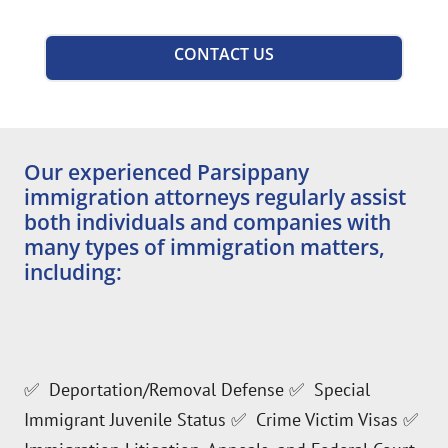
CONTACT US
Our experienced Parsippany
immigration attorneys regularly assist
both individuals and companies with
many types of immigration matters,
including:
✅ Deportation/Removal Defense ✅ Special
Immigrant Juvenile Status ✅ Crime Victim Visas ✅