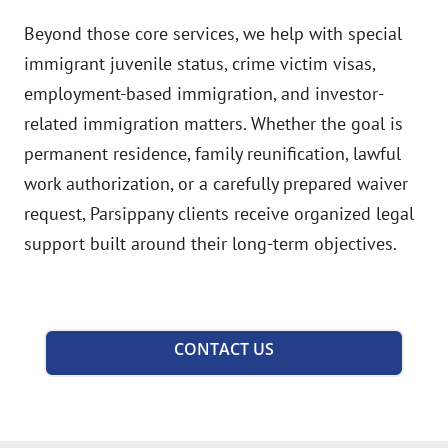
Beyond those core services, we help with special
immigrant juvenile status, crime victim visas,
employment-based immigration, and investor-
related immigration matters. Whether the goal is
permanent residence, family reunification, lawful
work authorization, or a carefully prepared waiver
request, Parsippany clients receive organized legal
support built around their long-term objectives.
CONTACT US