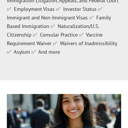
Immigration Litigation, Appeals, and Federal Court
✅ Employment Visas ✅ Investor Status ✅
Immigrant and Non-Immigrant Visas ✅ Family
Based Immigration ✅ Naturalization/U.S.
Citizenship ✅ Consular Practice ✅ Vaccine
Requirement Waiver ✅ Waivers of Inadmissibility
✅ Asylum ✅ And more