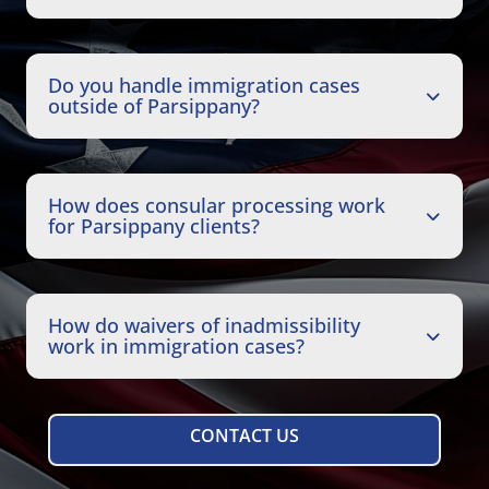
Do you handle immigration cases
outside of Parsippany?
How does consular processing work
for Parsippany clients?
How do waivers of inadmissibility
work in immigration cases?
CONTACT US