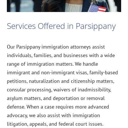
Services Offered in Parsippany
Our Parsippany immigration attorneys assist
individuals, families, and businesses with a wide
range of immigration matters. We handle
immigrant and non-immigrant visas, family-based
petitions, naturalization and citizenship matters,
consular processing, waivers of inadmissibility,
asylum matters, and deportation or removal
defense. When a case requires more advanced
advocacy, we also assist with immigration
litigation, appeals, and federal court issues.