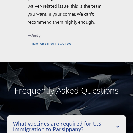
stereotypes about lawyers. I'm so glad
to have hired them!
Luiz
IMMIGRATION LAWYERS
Frequently Asked Questions
What vaccines are required for U.S.
immigration to Parsippany?