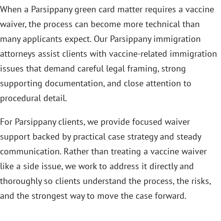
When a Parsippany green card matter requires a vaccine
waiver, the process can become more technical than
many applicants expect. Our Parsippany immigration
attorneys assist clients with vaccine-related immigration
issues that demand careful legal framing, strong
supporting documentation, and close attention to
procedural detail.
For Parsippany clients, we provide focused waiver
support backed by practical case strategy and steady
communication. Rather than treating a vaccine waiver
like a side issue, we work to address it directly and
thoroughly so clients understand the process, the risks,
and the strongest way to move the case forward.