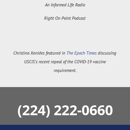
Right On Point Podcast
Christina Xenides featured in
The Epoch Times
discussing
USCIS’s recent repeal of the COVID-19 vaccine
requirement.
(224) 222-0660