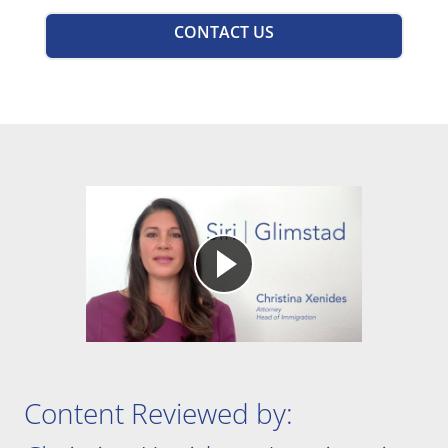
CONTACT US
Content Reviewed by:
Christina Xenides – Immigration