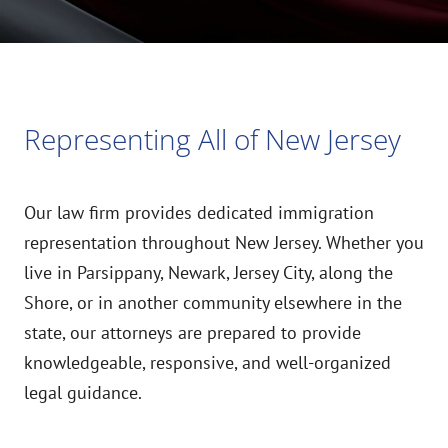
Representing All of New Jersey
Our law firm provides dedicated immigration
representation throughout New Jersey. Whether you
live in Parsippany, Newark, Jersey City, along the
Shore, or in another community elsewhere in the
state, our attorneys are prepared to provide
knowledgeable, responsive, and well-organized
legal guidance.