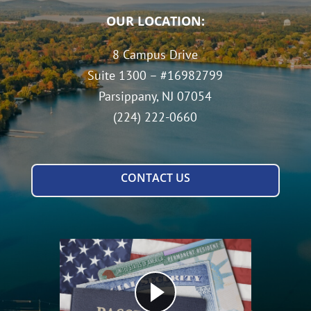
OUR LOCATION:
8 Campus Drive
Suite 1300 – #16982799
Parsippany, NJ 07054
(224) 222-0660
CONTACT US