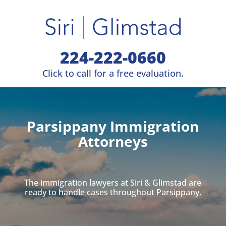
224-222-0660
Click to call for a free evaluation.
Parsippany Immigration
Attorneys
The immigration lawyers at Siri & Glimstad are
ready to handle cases throughout Parsippany.