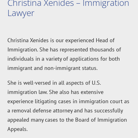
Lawyer
Christina Xenides is our experienced Head of
Immigration. She has represented thousands of
individuals in a variety of applications for both
immigrant and non-immigrant status.
She is well-versed in all aspects of U.S.
immigration law. She also has extensive
experience litigating cases in immigration court as
a removal defense attorney and has successfully
appealed many cases to the Board of Immigration
Appeals.
Christina is also a member of
The American