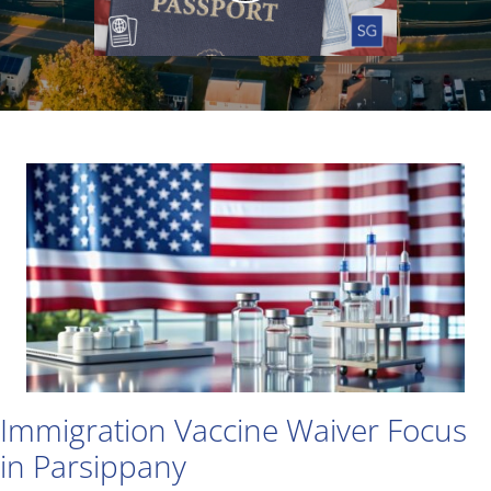
Immigration Vaccine Waiver Focus
in Parsippany