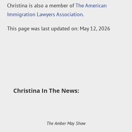
Immigration Lawyers Association
.
This page was last updated on: May 12, 2026
Christina In The News:
The Amber May Show
An Informed Life Radio