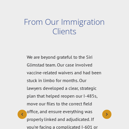
From Our Immigration
Clients
Another firm discouraged me when
applying for a green card, telling me it
would be impossible for a religious
waiver. I felt doomed until I found Siri
& Glimstad. They helped me write the
waiver, answered all my questions
and supported me through the entire
process. I just got my green card and I
really recommend Siri & Glimstad.
They are the opposite of any bad