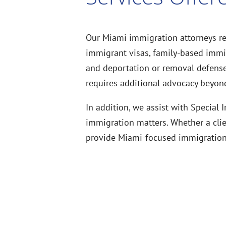
Our Miami immigration attorneys re
immigrant visas, family-based immigr
and deportation or removal defense.
requires additional advocacy beyond
In addition, we assist with Special
immigration matters. Whether a clie
provide Miami-focused immigration r