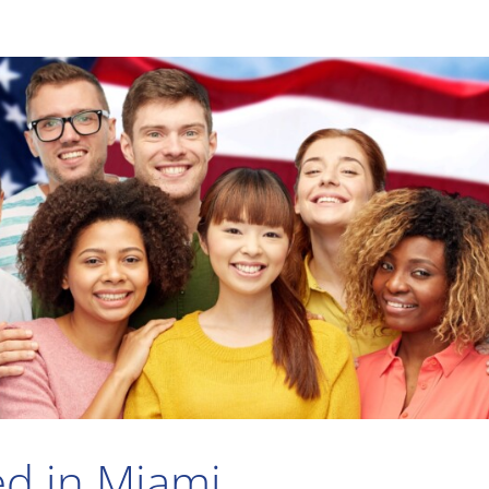
ed in Miami