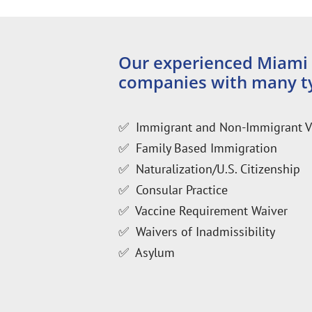
Our experienced Miami i
companies with many ty
✅ Immigrant and Non-Immigrant V
✅ Family Based Immigration
✅ Naturalization/U.S. Citizenship
✅ Consular Practice
✅ Vaccine Requirement Waiver
✅ Waivers of Inadmissibility
✅ Asylum