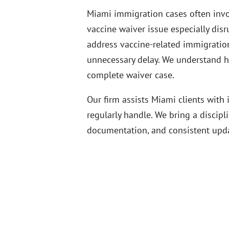
Miami immigration cases often invol
vaccine waiver issue especially dis
address vaccine-related immigration 
unnecessary delay. We understand how
complete waiver case.
Our firm assists Miami clients wit
regularly handle. We bring a discipl
documentation, and consistent upda