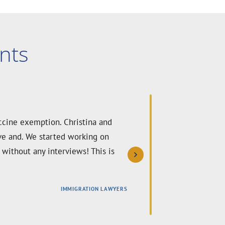
nts
ine waiver. Christina and her team
ty and care. Thanks to their
nd highly recommend their team to
IMMIGRATION LAWYERS