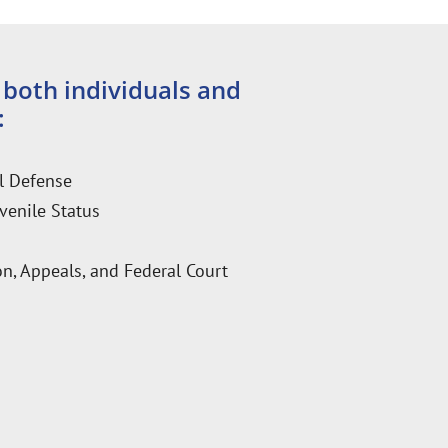
 both individuals and
:
l Defense
venile Status
n, Appeals, and Federal Court