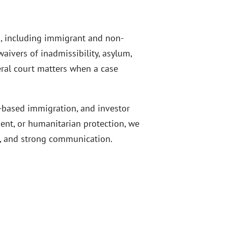
s, including immigrant and non-
aivers of inadmissibility, asylum,
eral court matters when a case
t-based immigration, and investor
ment, or humanitarian protection, we
gs, and strong communication.