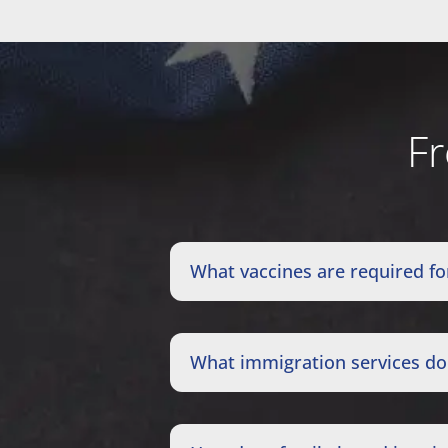
Fr
What vaccines are required fo
What immigration services doe