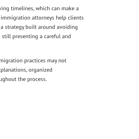
oving timelines, which can make a
 immigration attorneys help clients
 a strategy built around avoiding
 still presenting a careful and
migration practices may not
explanations, organized
ughout the process.