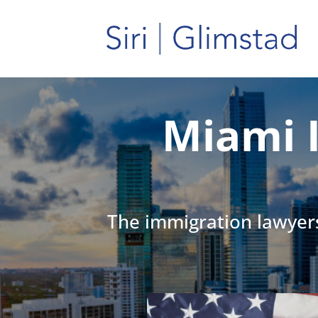
Miami 
The immigration lawyers