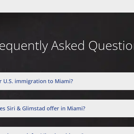
equently Asked Questi
r U.S. immigration to Miami?
s Siri & Glimstad offer in Miami?