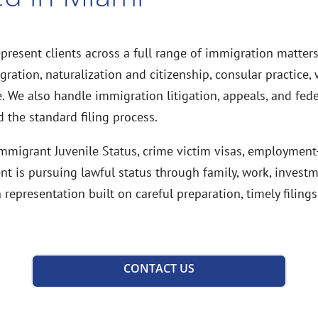
present clients across a full range of immigration matter
ation, naturalization and citizenship, consular practice, w
 We also handle immigration litigation, appeals, and fed
 the standard filing process.
 Immigrant Juvenile Status, crime victim visas, employmen
nt is pursuing lawful status through family, work, invest
epresentation built on careful preparation, timely filin
CONTACT US