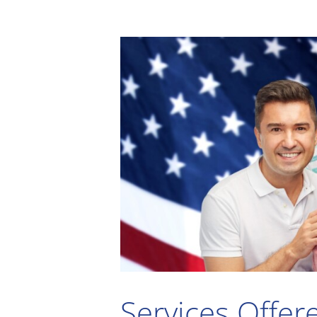
Services Offer