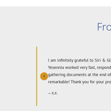
Fr
We were nervous about our green c
were incredibly thorough, kind, an
expertise, our waiver was approve
anyone needing a vaccine waiver.
GS