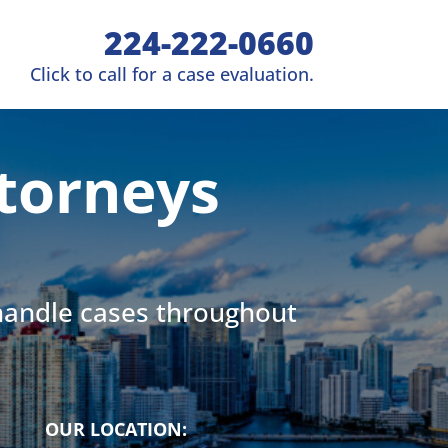
224-222-0660
Click to call for a case evaluation.
torneys
 handle cases throughout
OUR LOCATION: