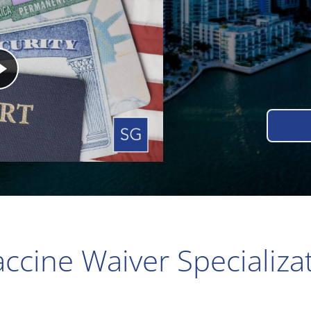
ccine Waiver Specializa