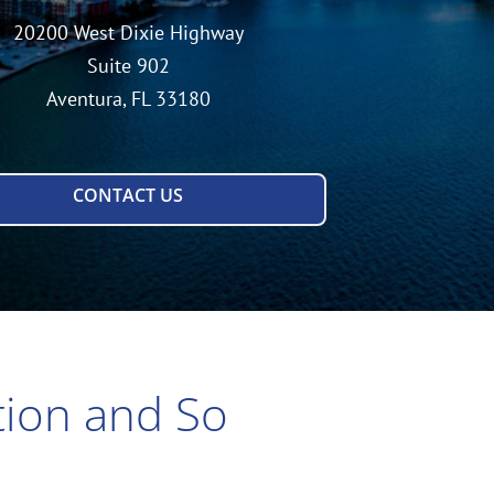
20200 West Dixie Highway
Suite 902
Aventura, FL 33180
CONTACT US
tion and So