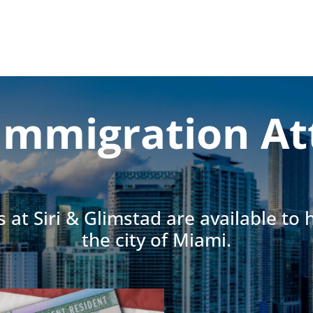
Immigration At
 at Siri & Glimstad are available to
the city of Miami.