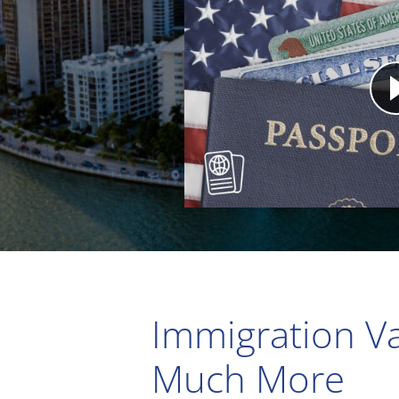
Immigration Va
Much More