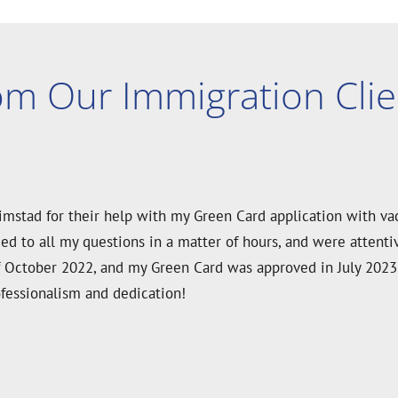
om Our Immigration Clie
ard application since our whole family needed an I-601 vacc
d knowledgeable. They guided us through every step with clari
d within just two months of submission. We’re so grateful a