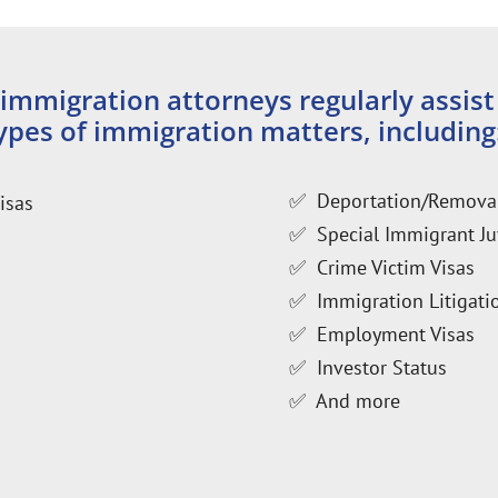
mmigration attorneys regularly assist
pes of immigration matters, including
✅ Deportation/Remova
isas
✅ Special Immigrant Ju
✅ Crime Victim Visas
✅ Immigration Litigatio
✅ Employment Visas
✅ Investor Status
✅ And more