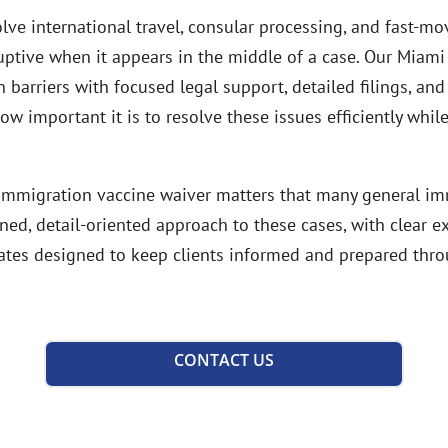
ve international travel, consular processing, and fast-m
ruptive when it appears in the middle of a case. Our Miami
barriers with focused legal support, detailed filings, and
 important it is to resolve these issues efficiently while
h immigration vaccine waiver matters that many general im
ined, detail-oriented approach to these cases, with clear 
tes designed to keep clients informed and prepared thro
CONTACT US