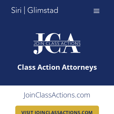
Class Action Attorneys
JoinClassActions.com
VISIT JOINCLASSACTIONS.COM