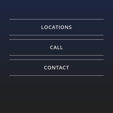
LOCATIONS
CALL
CONTACT