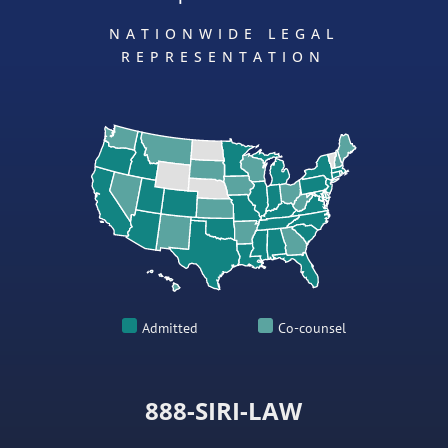
NATIONWIDE LEGAL
REPRESENTATION
Admitted
Co-counsel
888-SIRI-LAW