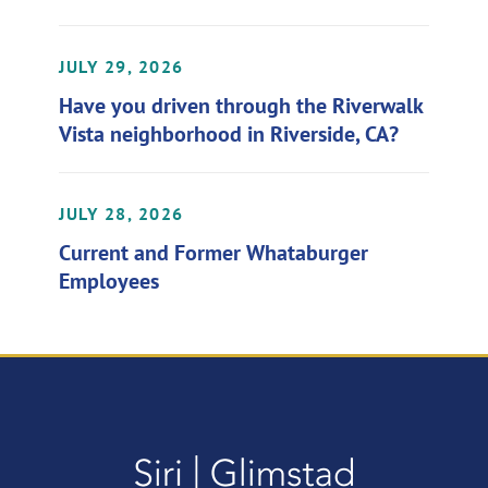
JULY 29, 2026
Have you driven through the Riverwalk
Vista neighborhood in Riverside, CA?
JULY 28, 2026
Current and Former Whataburger
Employees