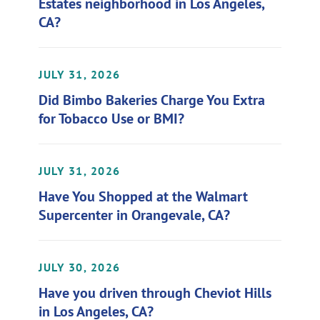
Estates neighborhood in Los Angeles,
CA?
JULY 31, 2026
Did Bimbo Bakeries Charge You Extra
for Tobacco Use or BMI?
JULY 31, 2026
Have You Shopped at the Walmart
Supercenter in Orangevale, CA?
JULY 30, 2026
Have you driven through Cheviot Hills
in Los Angeles, CA?