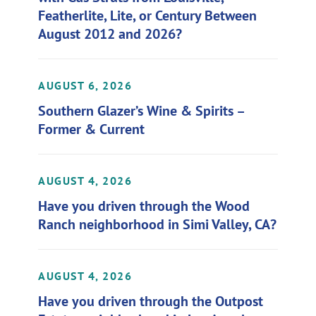
Featherlite, Lite, or Century Between
August 2012 and 2026?
AUGUST 6, 2026
Southern Glazer’s Wine & Spirits –
Former & Current
AUGUST 4, 2026
Have you driven through the Wood
Ranch neighborhood in Simi Valley, CA?
AUGUST 4, 2026
Have you driven through the Outpost