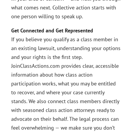
what comes next. Collective action starts with
one person willing to speak up.
Get Connected and Get Represented
If you believe you qualify as a class member in
an existing lawsuit, understanding your options
and your rights is the first step.
JoinClassActions.com provides clear, accessible
information about how class action
participation works, what you may be entitled
to recover, and where your case currently
stands. We also connect class members directly
with seasoned class action attorneys ready to
advocate on their behalf. The legal process can
feel overwhelming — we make sure you don’t