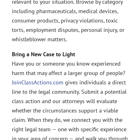
relevant to your situation. Browse by category
including pharmaceuticals, medical devices,
consumer products, privacy violations, toxic
torts, employment disputes, personal injury, or
whistleblower matters.
Bring a New Case to Light
Have you or someone you know experienced
harm that may affect a larger group of people?
JoinClassActions.com
gives individuals a direct
line to the legal community. Submit a potential
class action and our attorneys will evaluate
whether the circumstances support a viable
claim. When they do, we connect you with the
right legal team — one with specific experience
in your area of concern — and walk you through