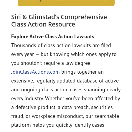
Siri & Glimstad’s Comprehensive
Class Action Resource
Explore Active Class Action Lawsuits
Thousands of class action lawsuits are filed
every year — but knowing which ones apply to
you shouldn’t require a law degree.
JoinClassActions.com
brings together an
extensive, regularly updated database of active
and ongoing class action cases spanning nearly
every industry. Whether you’ve been affected by
a defective product, a data breach, securities
fraud, or workplace misconduct, our searchable
platform helps you quickly identify cases