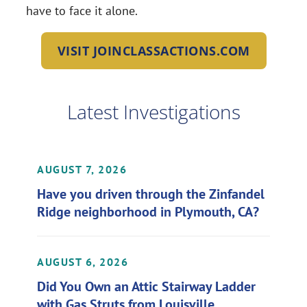
have to face it alone.
VISIT JOINCLASSACTIONS.COM
Latest Investigations
AUGUST 7, 2026
Have you driven through the Zinfandel
Ridge neighborhood in Plymouth, CA?
AUGUST 6, 2026
Did You Own an Attic Stairway Ladder
with Gas Struts from Louisville,