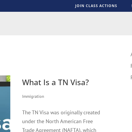
JOIN CLASS ACTIONS
S
What Is a TN Visa?
Immigration
The TN Visa was originally created
under the North American Free
Trade Agreement (NAFTA), which