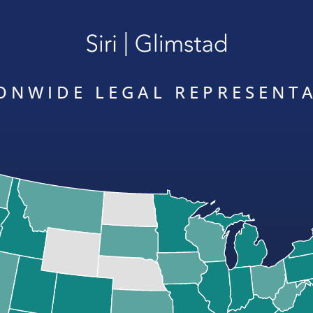
ONWIDE LEGAL REPRESENT