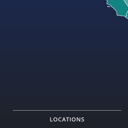
LOCATIONS