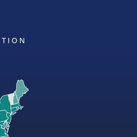
ATION