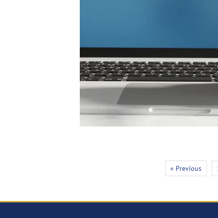
« Previous