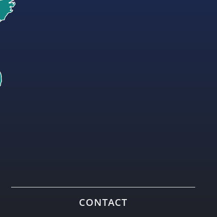
CONTACT