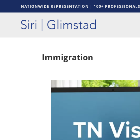
NATIONWIDE REPRESENTATION | 100+ PROFESSIONAL
Immigration