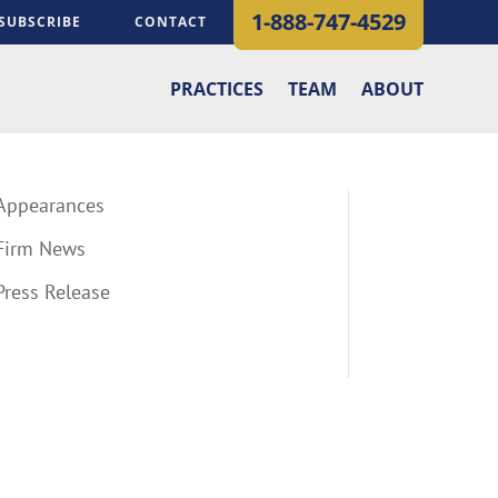
1-888-747-4529
SUBSCRIBE
CONTACT
PRACTICES
TEAM
ABOUT
Appearances
Firm News
Press Release