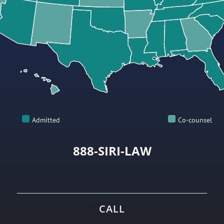
Admitted
Co-counsel
888-SIRI-LAW
CALL