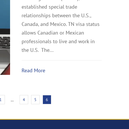
established special trade
relationships between the U.S.,
Canada, and Mexico. TN visa status
allows Canadian or Mexican
professionals to live and work in
the U.S. The...
Read More
1
4
5
6
…