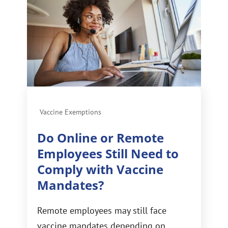
Vaccine Exemptions
Do Online or Remote
Employees Still Need to
Comply with Vaccine
Mandates?
Remote employees may still face
vaccine mandates depending on