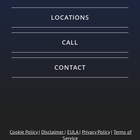
LOCATIONS
CALL
CONTACT
Cookie Policy
|
Disclaimer
|
EULA
|
Privacy Policy
|
Terms of
Service