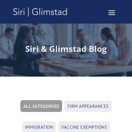
Siri & Glimstad Blog
ALL CATEGORIES
FIRM APPEARANCES
IMMIGRATION
VACCINE EXEMPTIONS