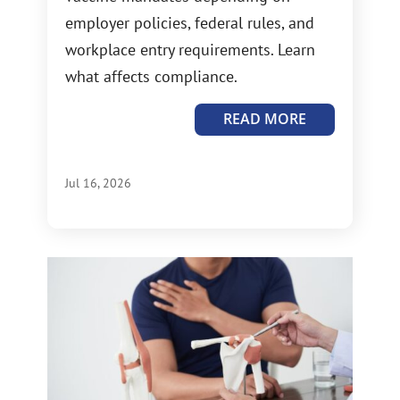
employer policies, federal rules, and
workplace entry requirements. Learn
what affects compliance.
READ MORE
Jul 16, 2026