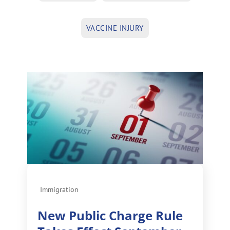
VACCINE INJURY
Immigration
New Public Charge Rule