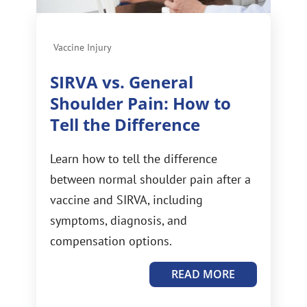
Vaccine Injury
SIRVA vs. General
Shoulder Pain: How to
Tell the Difference
Learn how to tell the difference
between normal shoulder pain after a
vaccine and SIRVA, including
symptoms, diagnosis, and
compensation options.
READ MORE