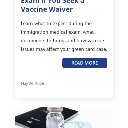
Exam if You Seek a
Vaccine Waiver
Learn what to expect during the
immigration medical exam, what
documents to bring, and how vaccine
issues may affect your green card case.
READ MORE
May 26, 2026