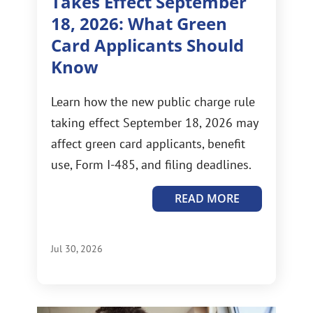
Takes Effect September
18, 2026: What Green
Card Applicants Should
Know
Learn how the new public charge rule
taking effect September 18, 2026 may
affect green card applicants, benefit
use, Form I-485, and filing deadlines.
READ MORE
Jul 30, 2026