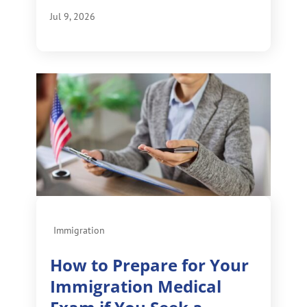
Jul 9, 2026
Immigration
How to Prepare for Your
Immigration Medical