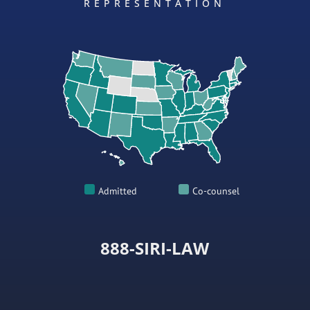
REPRESENTATION
Admitted
Co-counsel
888-SIRI-LAW