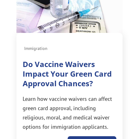
Immigration
Do Vaccine Waivers
Impact Your Green Card
Approval Chances?
Learn how vaccine waivers can affect
green card approval, including
religious, moral, and medical waiver
options for immigration applicants.