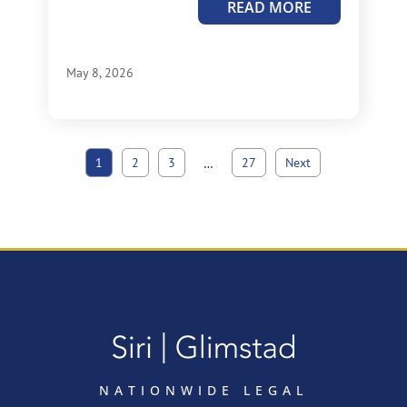
READ MORE
May 8, 2026
1
2
3
27
Next
…
NATIONWIDE LEGAL